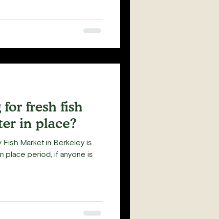
for fresh fish
ter in place?
Fish Market in Berkeley is
in place period, if anyone is