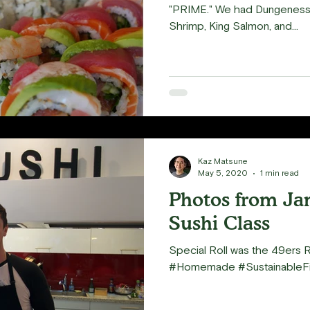
"PRIME." We had Dungeness C
Shrimp, King Salmon, and...
Kaz Matsune
May 5, 2020
1 min read
Photos from Ja
Sushi Class
Special Roll was the 49ers 
#Homemade #SustainableFi