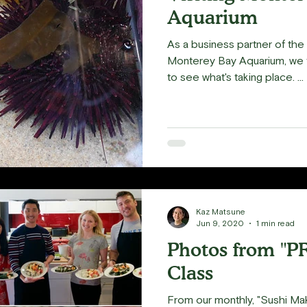
Aquarium
As a business partner of th
Monterey Bay Aquarium, we f
to see what's taking place. ...
Kaz Matsune
Jun 9, 2020
1 min read
Photos from "P
Class
From our monthly, "Sushi Ma