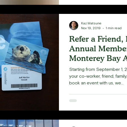
Kaz Matsune
Nov 19, 2019
1 min read
Refer a Friend,
Annual Member
Monterey Bay 
Starting from September 1, 2
your co-worker, friend, famil
book an event with us, we...