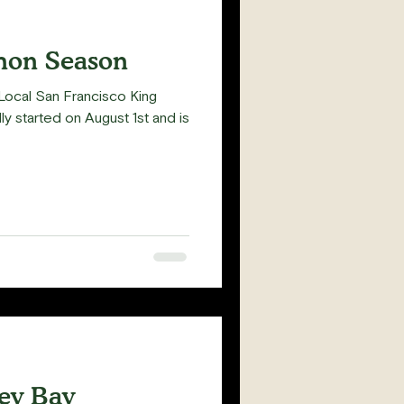
mon Season
's Local San Francisco King
ly started on August 1st and is
rey Bay