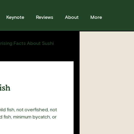
Keynote
Reviews
About
More
rising Facts About Sushi
sses
Sushi
Story
ish
ild fish, not overfished, not
 fish, minimum bycatch, or