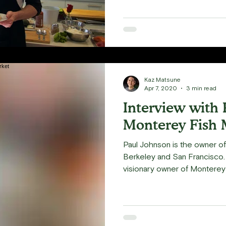
Kaz Matsune
Apr 7, 2020
3 min read
Interview with 
Monterey Fish 
Paul Johnson is the owner o
Berkeley and San Francisco.
visionary owner of Monterey F