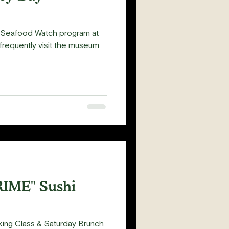
e Seafood Watch program at
requently visit the museum
RIME" Sushi
king Class & Saturday Brunch