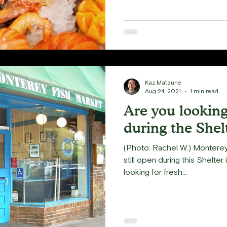
Kaz Matsune
Aug 24, 2021
1 min read
Are you looking 
during the Shel
(Photo: Rachel W.) Monterey 
still open during this Shelter 
looking for fresh...