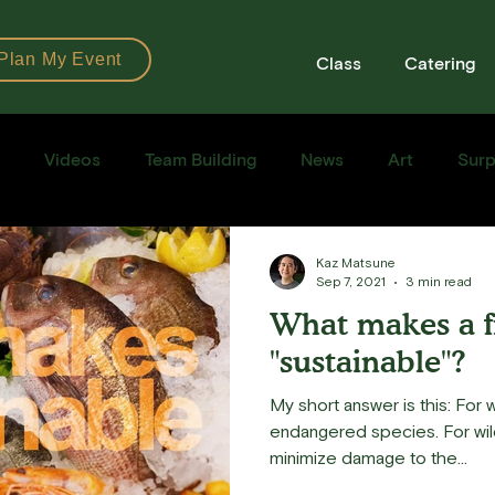
Plan My Event
Class
Catering
Videos
Team Building
News
Art
Surp
Books
Ingredients
Tools
Recipes
Sushi Cla
Kaz Matsune
Sep 7, 2021
3 min read
What makes a f
e Recipe
"sustainable"?
My short answer is this: For w
endangered species. For wild
minimize damage to the...