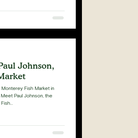
Paul Johnson,
Market
f Monterey Fish Market in
 Meet Paul Johnson, the
ish...