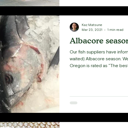
Kaz Matsune
Mar 23, 2021
1 min read
Albacore season
Our fish suppliers have infor
waited) Albacore season. W
Oregon is rated as "The best.