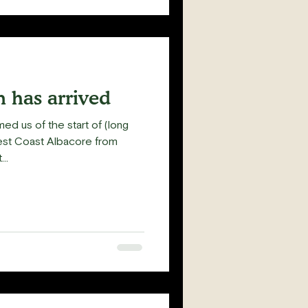
 has arrived
med us of the start of (long
est Coast Albacore from
..