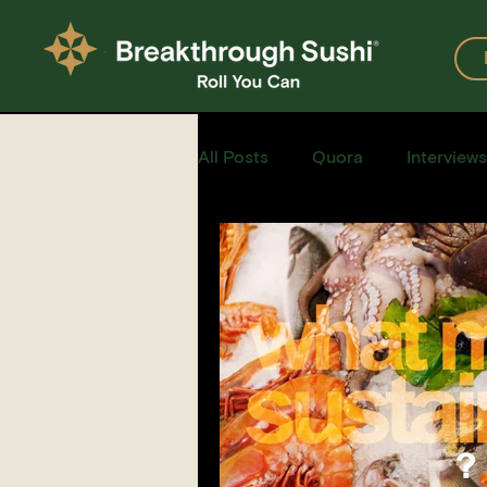
All Posts
Quora
Interviews
Events
Restaurants
Recipe for Sushi
Homemad