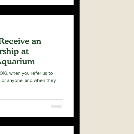
 Receive an
ship at
Aquarium
016, when you refer us to
y, or anyone, and when they