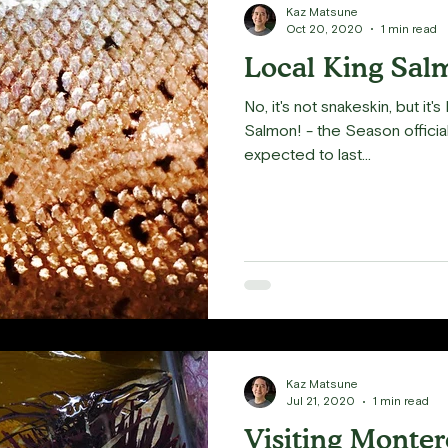
Kaz Matsune
Oct 20, 2020
1 min read
Local King Sal
No, it's not snakeskin, but it
Salmon! - the Season official
expected to last...
Kaz Matsune
Jul 21, 2020
1 min read
Visiting Monte