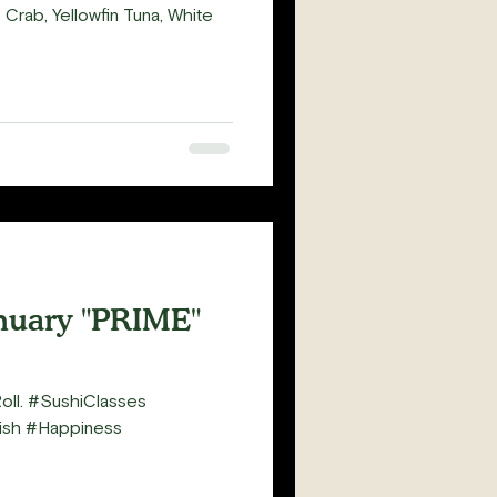
rab, Yellowfin Tuna, White
nuary "PRIME"
Roll. #SushiClasses
sh #Happiness