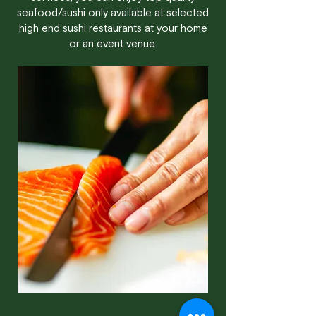
seafood/sushi only available at selected
high end sushi restaurants at your home
or an event venue.