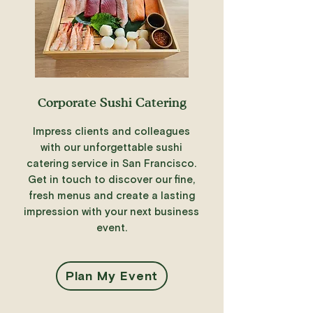
C
orporate Sushi Catering
Impress clients and colleagues
with our unforgettable sushi
catering service in San Francisco.
Get in touch to discover our fine,
fresh menus and create a lasting
impression with your next business
event.
Plan My Event