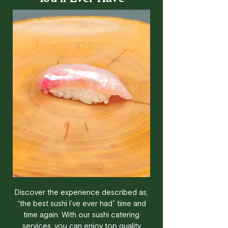
Discover the experience described as,
“the best sushi I’ve ever had” time and
time again. With our sushi catering
services, you can enjoy top quality