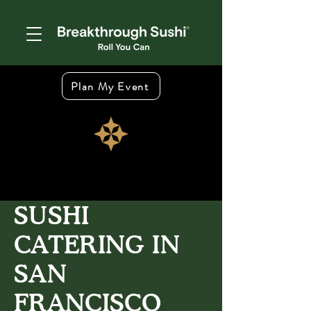
Plan My Event
SUSHI
CATERING IN
SAN
FRANCISCO