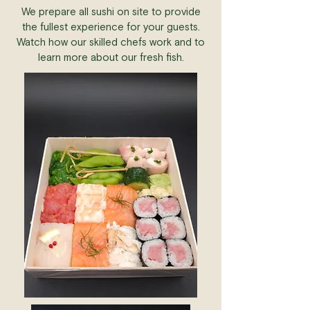
We prepare all sushi on site to provide
the fullest experience for your guests.
Watch how our skilled chefs work and to
learn more about our fresh fish.