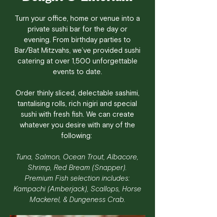
Turn your office, home or venue into a
private sushi bar for the day or
evening. From birthday parties to
Bar/Bat Mitzvahs, we’ve provided sushi
catering at over 1,500 unforgettable
events to date.
Order thinly sliced, delectable sashimi,
tantalising rolls, rich nigiri and special
sushi with fresh fish. We can create
whatever you desire with any of the
following:
Tuna, Salmon, Ocean Trout, Albacore,
Shrimp, Red Bream (Snapper).
Premium Fish selection includes:
Kampachi (Amberjack), Scallops, Horse
Mackerel, & Dungeness Crab.