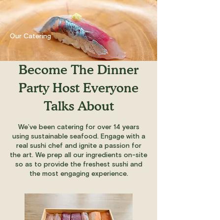
Our Catering
Become The Dinner
Party Host Everyone
Talks About
We’ve been catering for over 14 years
using sustainable seafood. Engage with a
real sushi chef and ignite a passion for
the art. We prep all our ingredients on-site
so as to provide the freshest sushi and
the most engaging experience.