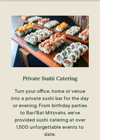
Private Sushi Catering
Turn your office, home or venue
into a private sushi bar for the day
or evening. From birthday parties
to Bar/Bat Mitzvahs, we’ve
provided sushi catering at over
1,500 unforgettable events to
date.