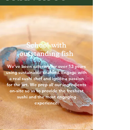
School with
outstanding fish
We’ve been catering for over 13 years
using sustainable seafood. Engage with
a real sushi chef and ignite a passion
for the art. We prep all our ingredients
on-site so as to provide the freshest
sushi and the most engaging
experience.