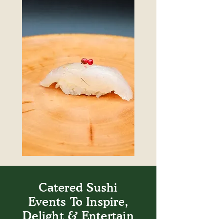
Catered Sushi
Events To Inspire,
Delight & Entertain