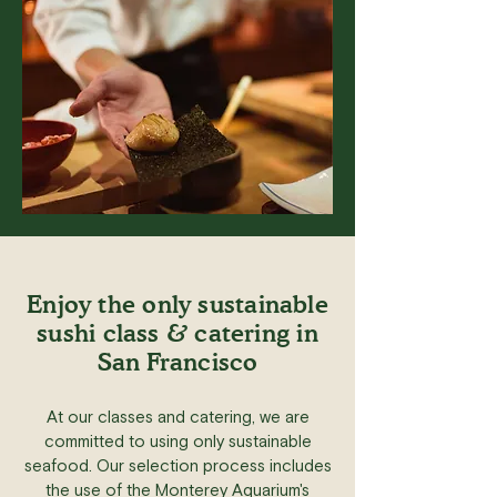
Enjoy the only sustainable
sushi class & catering in
San Francisco
At our classes and catering, we are
committed to using only sustainable
seafood. Our selection process includes
the use of the Monterey Aquarium's