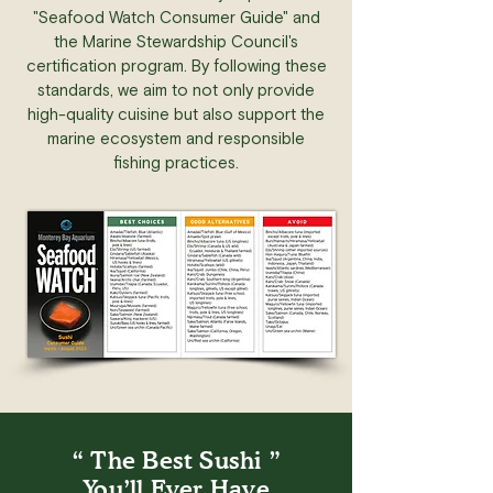
"Seafood Watch Consumer Guide" and
the Marine Stewardship Council's
certification program. By following these
standards, we aim to not only provide
high-quality cuisine but also support the
marine ecosystem and responsible
fishing practices.
“ The Best Sushi ”
You’ll Ever Have