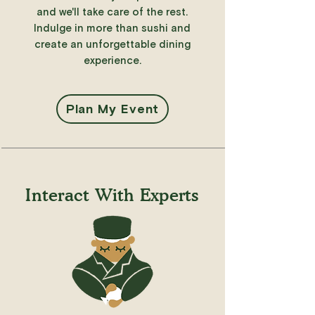
and we'll take care of the rest.
Indulge in more than sushi and
create an unforgettable dining
experience.
Plan My Event
Interact With Experts