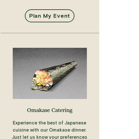
Plan My Event
Omakase Catering
Experience the best of Japanese
cuisine with our Omakase dinner.
Just let us know your preferences