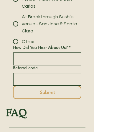
Carlos
At Breakthrough Sushi's
venue - San Jose & Santa
Clara
Other
How Did You Hear About Us?
*
Referral code
Submit
FAQ