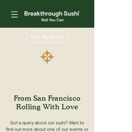
Plan My Event
From San Francisco
Rolling With Love
Got a query about our sushi? Want to
find out more about one of our events or