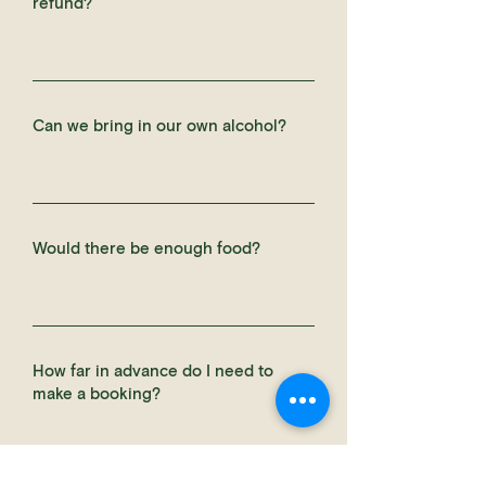
refund?
Can we bring in our own alcohol?
Would there be enough food?
How far in advance do I need to
make a booking?