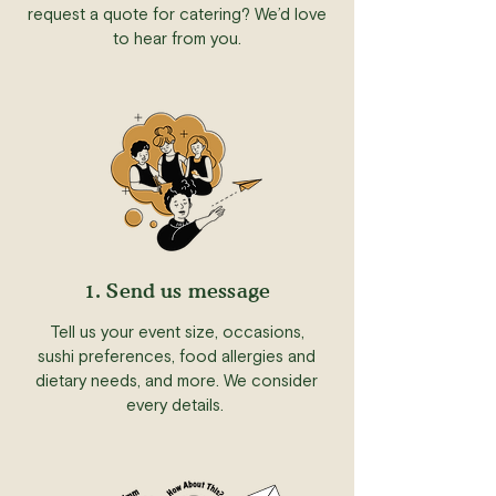
request a quote for catering? We’d love
to hear from you.
1. Send us message
Tell us your event size, occasions,
sushi preferences, food allergies and
dietary needs, and more. We consider
every details.