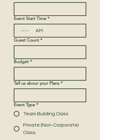
Event Start Time
*
:
AM
Guest Count
*
Budget
*
Tell us abour your Plans
*
Event Type
*
Team Building Class
Private (Non-Corporate)
Class