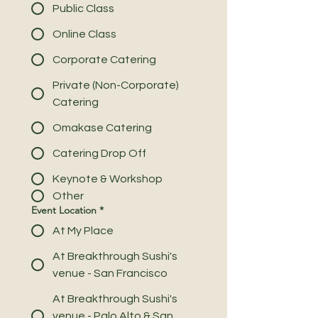
Public Class
Online Class
Corporate Catering
Private (Non-Corporate)
Catering
Omakase Catering
Catering Drop Off
Keynote & Workshop
Other
Event Location
*
At My Place
At Breakthrough Sushi's
venue - San Francisco
At Breakthrough Sushi's
venue - Palo Alto & San