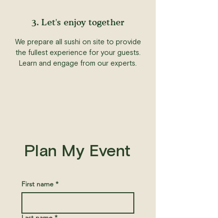
3. Let's enjoy together
We prepare all sushi on site to provide
the fullest experience for your guests.
Learn and engage from our experts.
Plan My Event
First name
*
Last name
*