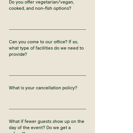
Do you offer vegetarian/vegan,
cooked, and non-fish options?
Can you come to our office? If so,
what type of facilities do we need to
provide?
What is your cancellation policy?
What if fewer guests show up on the
day of the event? Do we get a