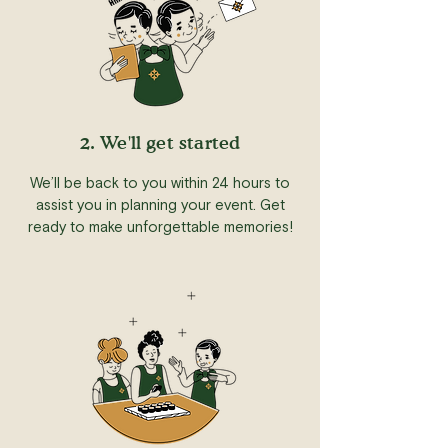
2. We'll get started
We’ll be back to you within 24 hours to
assist you in planning your event. Get
ready to make unforgettable memories!