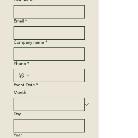
Email
*
Company name
*
Phone
*
Event Date
*
Month
Day
Year