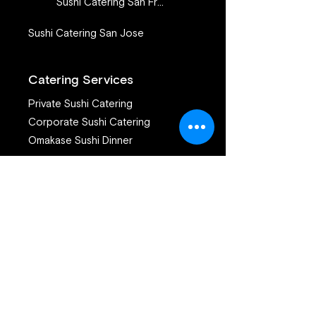
Sushi Catering San Francisco
Sushi Catering San Jose
Catering Services
Private Sushi Catering
Corporate Sushi Catering
Omakase Sushi Dinner
Join our mailing list
First name
*