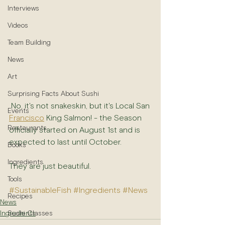
Interviews
Videos
Team Building
News
Art
Surprising Facts About Sushi
 No, it's not snakeskin, but it's Local San 
Events
Francisco
 King Salmon! - the Season 
Restaurants
officially started on August 1st and is 
expected to last until October.
Books
Ingredients
They are just beautiful.
Tools
#SustainableFish
#Ingredients
#News
Recipes
News
Sushi Classes
Ingredients