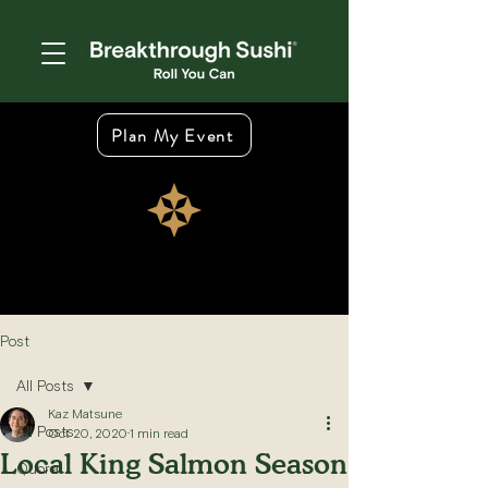
Plan My Event
Post
All Posts
Kaz Matsune
All Posts
Oct 20, 2020
1 min read
Local King Salmon Season
Quora