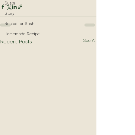
Sushi
Story
Recipe for Sushi
Homemade Recipe
See All
Recent Posts