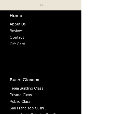
Home
About Us
Reviews
Contact
Salmon is the 
Gift Card
Fresh fish near me:
Where you can get Sushi
Grade Fish Online to
make sushi at home
(2024 update)
Sushi Classes
Team Building Class
Private Class
Public Class
San Francisco Sushi Class