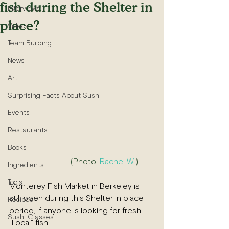
fish during the Shelter in
Interviews
place?
Videos
Team Building
News
Art
Surprising Facts About Sushi
Events
Restaurants
Books
(Photo: 
Rachel W.
)        
Ingredients
Tools
Monterey Fish Market in Berkeley is 
still open during this Shelter in place 
Recipes
period, if anyone is looking for fresh 
Sushi Classes
"Local" fish.  