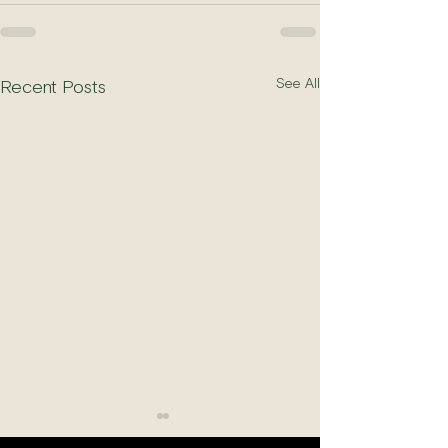
See All
Recent Posts