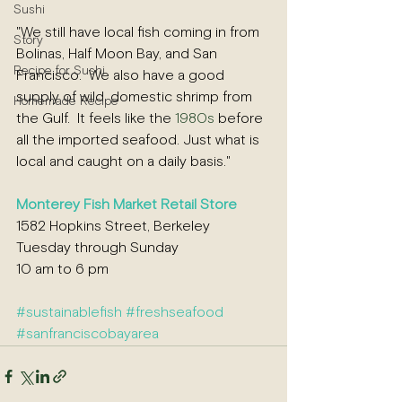
Sushi
"We still have local fish coming in from 
Story
Bolinas, Half Moon Bay, and San 
Recipe for Sushi
Francisco.  We also have a good 
supply of wild, domestic shrimp from 
Homemade Recipe
the Gulf.  It feels like the 
1980s
 before 
all the imported seafood. Just what is 
local and caught on a daily basis."  
Monterey Fish Market
 Retail Store
1582 Hopkins Street, Berkeley 
Tuesday through Sunday
10 am to 6 pm  
#sustainablefish
#fresh
seafood 
#sanfranciscobayare
a