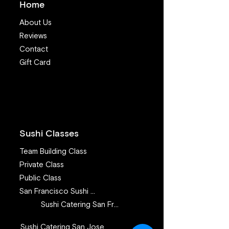
Home
About Us
Reviews
Contact
Gift Card
7 Valuable Lessons I
Make sushi at 
learned from teaching
recipe - How to
sushi class for 11 years
Steelhead (aka
Trout) for sushi
Sushi Classes
Team Building Class
Private Class
Public Class
San Francisco Sushi Class
Sushi Catering San Francisco
Sushi Catering San Jose