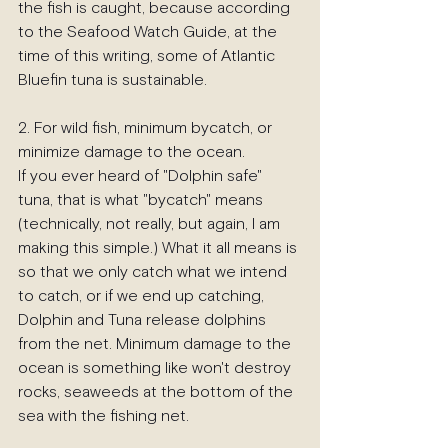
the fish is caught, because according 
to the Seafood Watch Guide, at the 
time of this writing, some of Atlantic 
Bluefin tuna is sustainable.
2. For wild fish, minimum bycatch, or 
minimize damage to the ocean.
If you ever heard of "Dolphin safe" 
tuna, that is what "bycatch" means 
(technically, not really, but again, I am 
making this simple.) What it all means is 
so that we only catch what we intend 
to catch, or if we end up catching, 
Dolphin and Tuna release dolphins 
from the net. Minimum damage to the 
ocean is something like won't destroy 
rocks, seaweeds at the bottom of the 
sea with the fishing net.