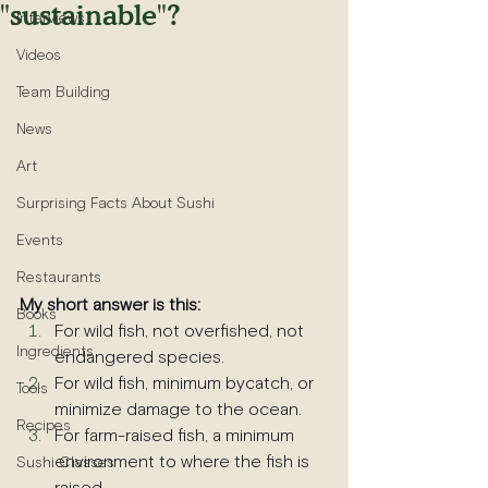
"sustainable"?
Interviews
Videos
Team Building
News
Art
Surprising Facts About Sushi
Events
Restaurants
My short answer is this:
Books
For wild fish, not overfished, not 
Ingredients
endangered species.
For wild fish, minimum bycatch, or 
Tools
minimize damage to the ocean.
Recipes
For farm-raised fish, a minimum 
environment to where the fish is 
Sushi Classes