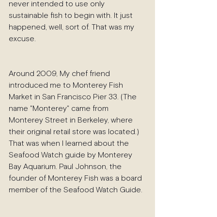
never intended to use only 
sustainable fish to begin with. It just 
happened, well, sort of. That was my 
excuse.
Around 2009, My chef friend 
introduced me to Monterey Fish 
Market in San Francisco Pier 33. (The 
name "Monterey" came from 
Monterey Street in Berkeley, where 
their original retail store was located.) 
That was when I learned about the 
Seafood Watch guide by Monterey 
Bay Aquarium. Paul Johnson, the 
founder of Monterey Fish was a board 
member of the Seafood Watch Guide. 