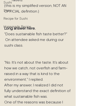
raised.
Sushi
(this is my simplified version, NOT AN 
Story
OFFICIAL definition.)
Recipe for Sushi
Homemade Recipe
Long answer here.
"Does sustainable fish taste better?"
 On attendee asked me during our 
sushi class.
"No. It's not about the taste. It's about 
how we catch, not overfish and farm-
raised in a way that is kind to the 
environment," I replied.
After my answer, I realized I did not 
fully understand the exact definition of 
what sustainable fish was. 
One of the reasons was because I 