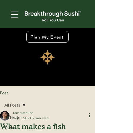
Plan My Event
Post
All Posts
Kaz Matsune
All Posts
Sep 7, 2021
3 min read
What makes a fish
Quora