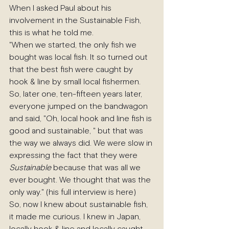
When I asked Paul about his 
involvement in the Sustainable Fish, 
this is what he told me.
"When we started, the only fish we 
bought was local fish. It so turned out 
that the best fish were caught by 
hook & line by small local fishermen. 
So, later one, ten-fifteen years later, 
everyone jumped on the bandwagon 
and said, "Oh, local hook and line fish is 
good and sustainable, " but that was 
the way we always did. We were slow in 
expressing the fact that they were 
Sustainable
 because that was all we 
ever bought. We thought that was the 
only way." (his full interview is here)
So, now I knew about sustainable fish, 
it made me curious. I knew in Japan, 