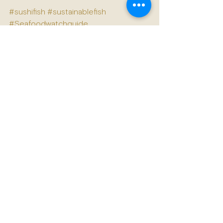
#sushifish
#sustainablefish
#Seafoodwatchguide
See All
Recent Posts