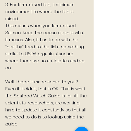
3. For farm-raised fish, a minimum 
environment to where the fish is 
raised.
This means when you farm-raised 
Salmon, keep the ocean clean is what 
it means. Also, it has to do with the 
"healthy" feed to the fish- something 
similar to USDA organic standard, 
where there are no antibiotics and so 
on.
Well, I hope it made sense to you? 
Even if it didn't, that is OK. That is what 
the Seafood Watch Guide is for. All the 
scientists, researchers, are working 
hard to update it constantly so that all 
we need to do is to lookup using the 
guide.