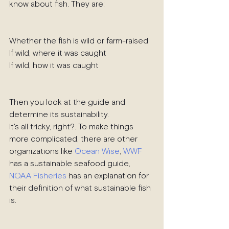
know about fish. They are:
Whether the fish is wild or farm-raised
If wild, where it was caught
If wild, how it was caught
Then you look at the guide and 
determine its sustainability.
It's all tricky, right?. To make things 
more complicated, there are other 
organizations like 
Ocean Wise
, 
WWF
has a sustainable seafood guide, 
NOAA Fisheries
 has an explanation for 
their definition of what sustainable fish 
is.