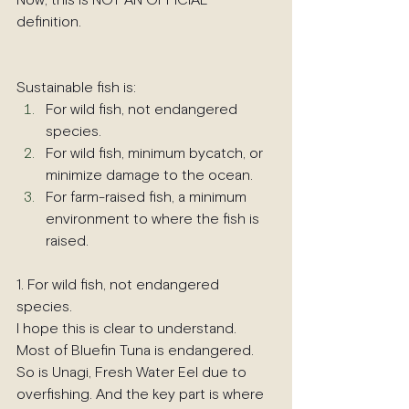
Now, this is NOT AN OFFICIAL 
definition. 
Sustainable fish is:
For wild fish, not endangered 
species.
For wild fish, minimum bycatch, or 
minimize damage to the ocean.
For farm-raised fish, a minimum 
environment to where the fish is 
raised.
1. For wild fish, not endangered 
species.
I hope this is clear to understand. 
Most of Bluefin Tuna is endangered. 
So is Unagi, Fresh Water Eel due to 
overfishing. And the key part is where 