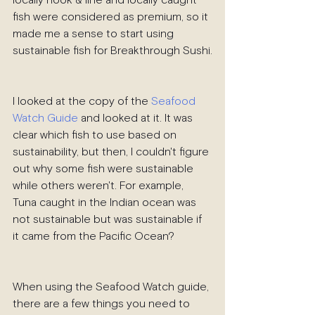
locally hook & line and locally caught 
fish were considered as premium, so it 
made me a sense to start using 
sustainable fish for Breakthrough Sushi.
I looked at the copy of the 
Seafood 
Watch Guide
 and looked at it. It was 
clear which fish to use based on 
sustainability, but then, I couldn't figure 
out why some fish were sustainable 
while others weren't. For example, 
Tuna caught in the Indian ocean was 
not sustainable but was sustainable if 
it came from the Pacific Ocean?
When using the Seafood Watch guide, 
there are a few things you need to 