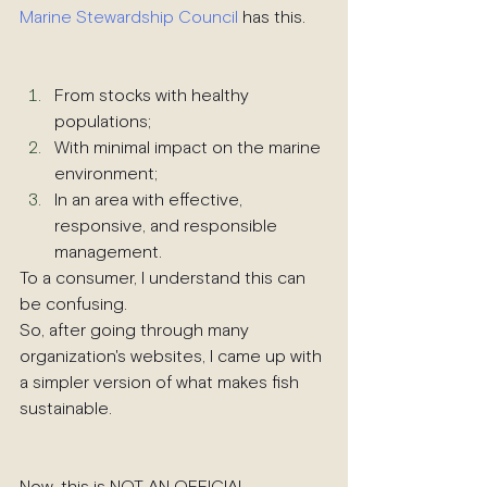
Marine Stewardship Council
 has this.
From stocks with healthy 
populations;
With minimal impact on the marine 
environment;
In an area with effective, 
responsive, and responsible 
management.
To a consumer, I understand this can 
be confusing.
So, after going through many 
organization's websites, I came up with 
a simpler version of what makes fish 
sustainable.