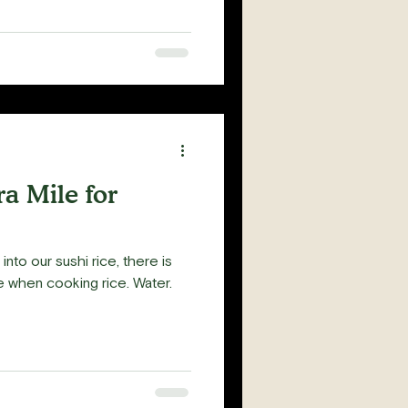
a Mile for
 into our sushi rice, there is
se when cooking rice. Water.