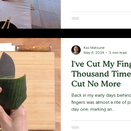
Kaz Matsune
May 6, 2024
3 min read
I've Cut My Fin
Thousand Times
Cut No More
Back in my early days behind 
fingers was almost a rite of 
day one, marking an...