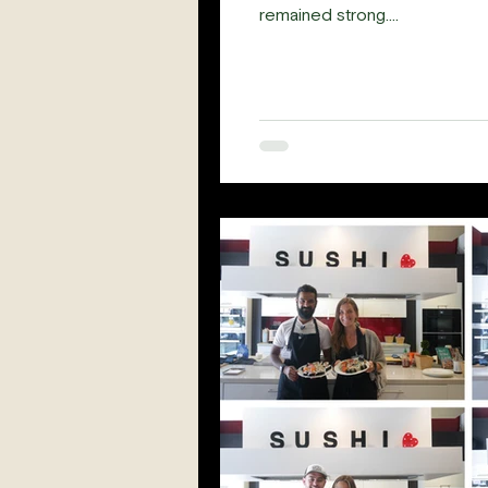
remained strong....