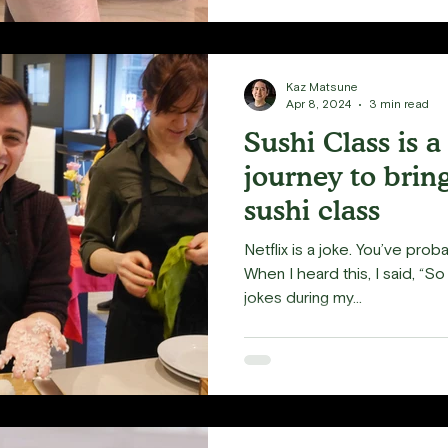
Kaz Matsune
Apr 8, 2024
3 min read
Sushi Class is 
journey to brin
sushi class
Netflix is a joke. You’ve prob
When I heard this, I said, “So i
jokes during my...