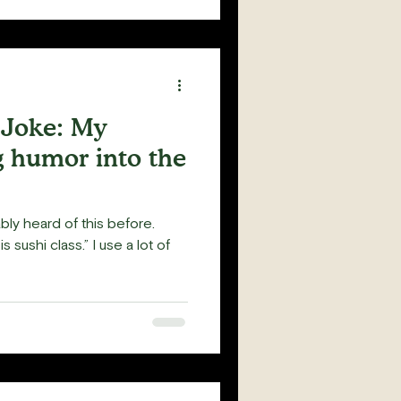
a Joke: My
g humor into the
ably heard of this before.
s sushi class.” I use a lot of