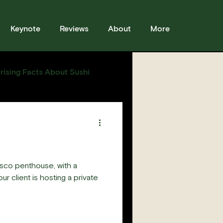
Keynote
Reviews
About
More
rising Facts About Sushi
sses
Sushi
Story
sco penthouse, with a
r client is hosting a private