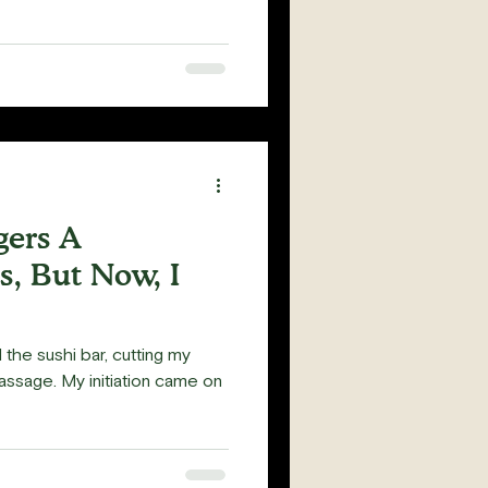
gers A
, But Now, I
the sushi bar, cutting my
passage. My initiation came on