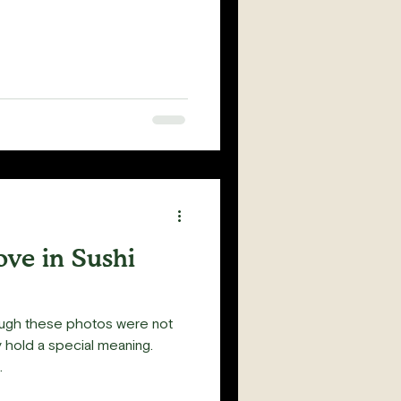
ove in Sushi
ough these photos were not
y hold a special meaning.
.