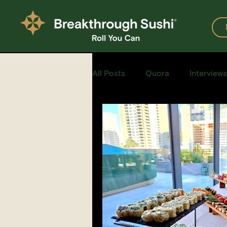
All Posts
Quora
Interviews
Events
Restaurants
Recipe for Sushi
Homemad