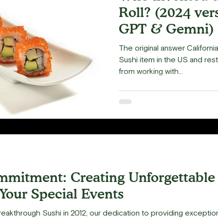
Roll? (2024 ver
GPT & Gemni)
The original answer Californ
Sushi item in the US and rest
from working with...
mitment: Creating Unforgettable
 Your Special Events
eakthrough Sushi in 2012, our dedication to providing exceptio