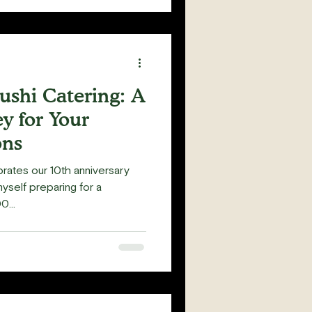
ushi Catering: A
y for Your
ons
rates our 10th anniversary
myself preparing for a
...