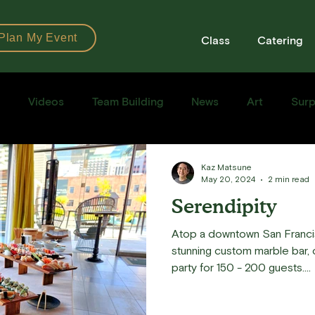
Plan My Event
Class
Catering
Videos
Team Building
News
Art
Surp
Books
Ingredients
Tools
Recipes
Sushi Cla
Kaz Matsune
May 20, 2024
2 min read
Serendipity
e Recipe
Atop a downtown San Franci
stunning custom marble bar, ou
party for 150 - 200 guests....