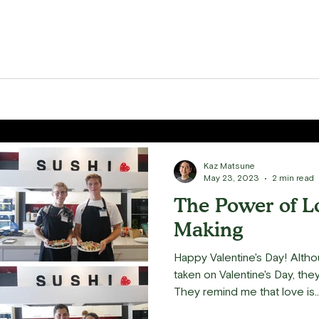
Kaz Matsune
May 23, 2023
2 min read
The Power of L
Making
Happy Valentine's Day! Alth
taken on Valentine's Day, the
They remind me that love is..