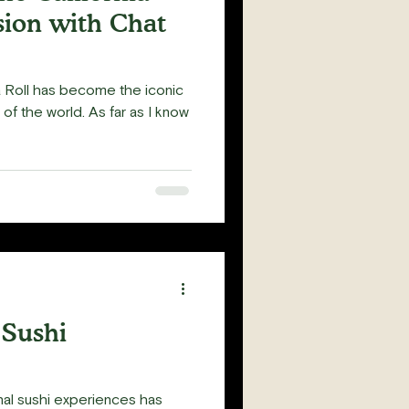
sion with Chat
ia Roll has become the iconic
 of the world. As far as I know
 Sushi
nal sushi experiences has