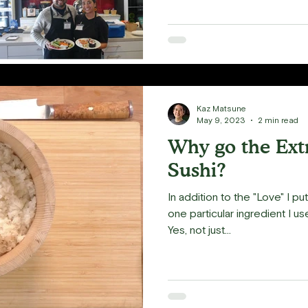
Kaz Matsune
May 9, 2023
2 min read
Why go the Extr
Sushi?
In addition to the "Love" I put
one particular ingredient I u
Yes, not just...