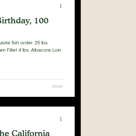
Birthday, 100
isite fish order: 25 lbs.
am Fillet 4 lbs. Albacore Loin
he California