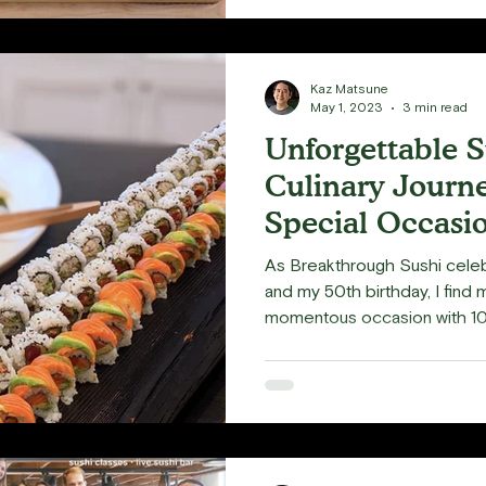
Kaz Matsune
May 1, 2023
3 min read
Unforgettable S
Culinary Journe
Special Occasi
As Breakthrough Sushi celeb
and my 50th birthday, I find 
momentous occasion with 100