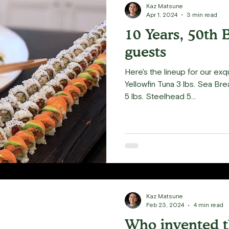
Kaz Matsune
Apr 1, 2024
3 min read
10 Years, 50th 
guests
Here's the lineup for our exqu
Yellowfin Tuna 3 lbs. Sea Bre
5 lbs. Steelhead 5...
Kaz Matsune
Feb 23, 2024
4 min read
Who invented t