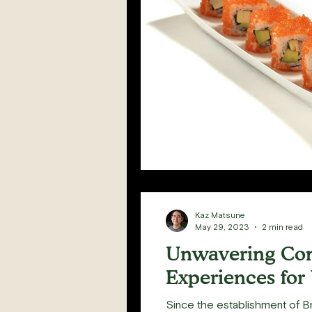
Kaz Matsune
May 29, 2023
2 min read
Unwavering Com
Experiences for
Since the establishment of Br