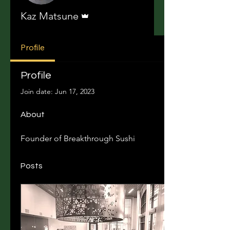
Admin
Kaz Matsune
Profile
Profile
Join date: Jun 17, 2023
About
Founder of Breakthrough Sushi	
Posts