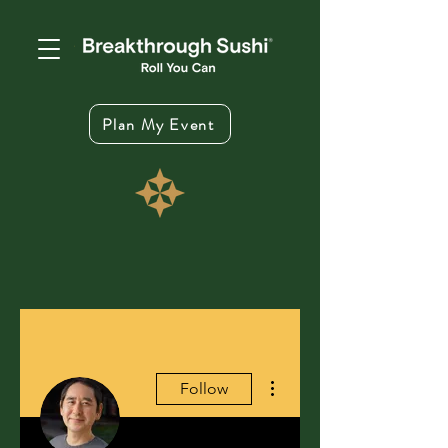
Plan My Event
More actions
Follow