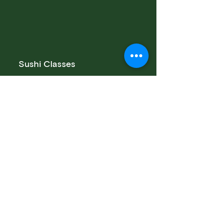
Sushi Classes
Team Building Class
Private Class
Public Class
San Francisco Sushi Class
Sushi Catering San Francisco
Sushi Catering San Jose
Catering Services
Private Sushi Catering
Corporate Sushi Catering