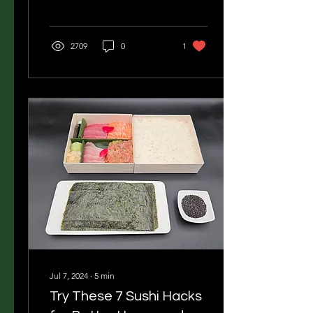
2709
0
1
Jul 7, 2024
∙
5
min
Try These 7 Sushi Hacks