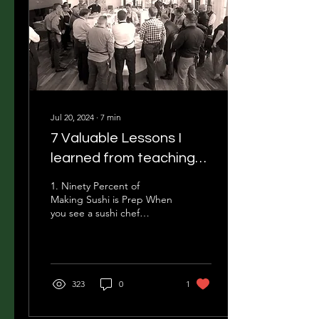
Jul 20, 2024
∙
7
min
7 Valuable Lessons I
learned from teaching
sushi class for 11 years
1. Ninety Percent of
Making Sushi is Prep When
you see a sushi chef
making sushi, you're
witnessing the very last
step of the process....
323
0
1