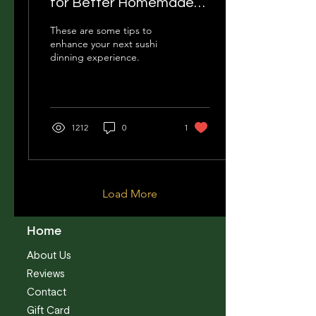
for Better Homemade
Sushi
These are some tips to
enhance your next sushi
dinning experience.
1212
0
1
Load More
Home
About Us
Reviews
Contact
Gift Card