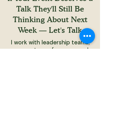
Talk They'll Still Be
Thinking About Next
Week — Let's Talk
I work with leadership teams,
corporate conferences, and
company offsites. Naturally, the
conversation begins with your
audience — and what you want
them to walk away carrying.
Tell me about your event. I'll tell
you what's possible.
Plan My Event
Home