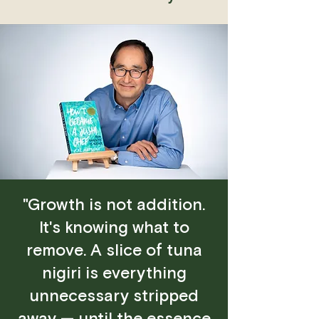
"Growth is not addition.
It's knowing what to
remove. A slice of tuna
nigiri is everything
unnecessary stripped