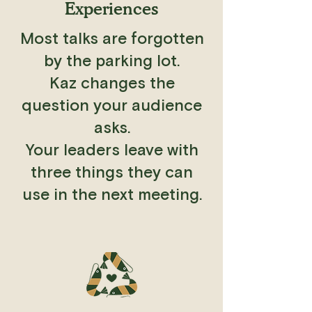
Experiences
Most talks are forgotten
by the parking lot.
Kaz changes the
question your audience
asks.
Your leaders leave with
three things they can
use in the next meeting.