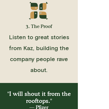
3. The Proof
Listen to great stories
from Kaz, building the
company people rave
about.
"I will shout it from the
rooftops."
— Pfizer