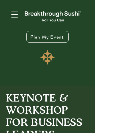
Plan My Event
KEYNOTE &
WORKSHOP
FOR BUSINESS