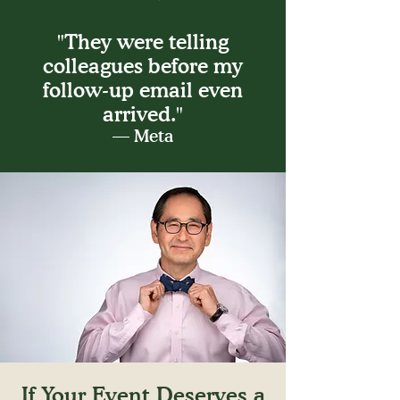
"They were telling
colleagues before my
follow-up email even
arrived."
— Meta
If Your Event Deserves a