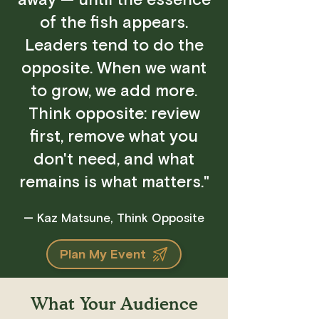
away — until the essence
of the fish appears.
Leaders tend to do the
opposite. When we want
to grow, we add more.
Think opposite: review
first, remove what you
don't need, and what
remains is what matters."
— Kaz Matsune, Think Opposite
Plan My Event
What Your Audience