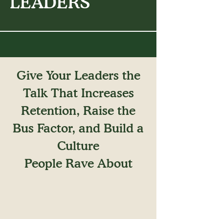
LEADERS
Give Your Leaders the
Talk That Increases
Retention, Raise the
Bus Factor, and Build a
Culture
People Rave About