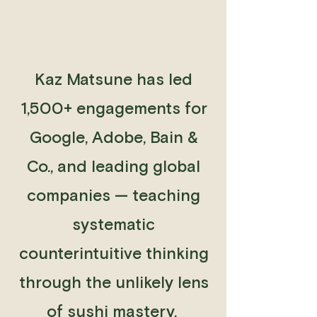
Kaz Matsune has led
1,500+ engagements for
Google, Adobe, Bain &
Co., and leading global
companies — teaching
systematic
counterintuitive thinking
through the unlikely lens
of sushi mastery.