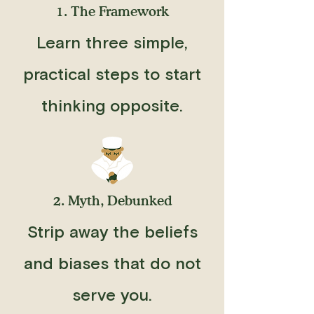
1. The Framework
Learn three simple,
practical steps to start
thinking opposite.
2. Myth, Debunked
Strip away the beliefs
and biases that do not
serve you.