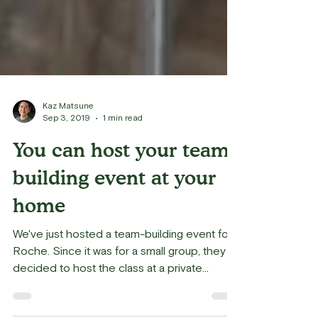
Kaz Matsune
Sep 3, 2019
1 min read
You can host your team
building event at your
home
We've just hosted a team-building event for
Roche. Since it was for a small group, they
decided to host the class at a private
home,...