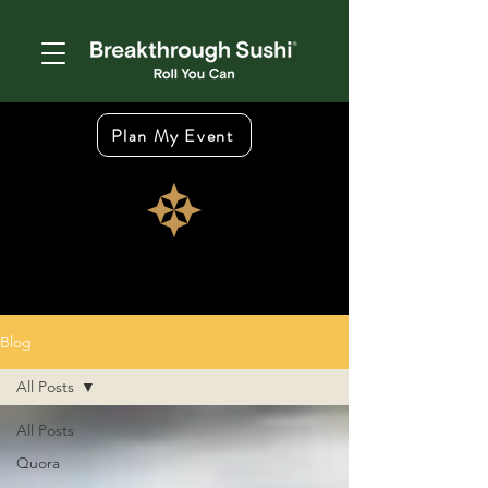
Plan My Event
Blog
All Posts
All Posts
Quora