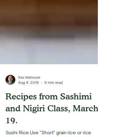
Kaz Matsune
Aug 6, 2019
6 min read
Recipes from Sashimi
and Nigiri Class, March