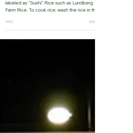
19.
Sushi Rice Use "Short" grain rice or rice
labeled as "Sushi" Rice such as Lundberg
Farm Rice. To cook rice, wash the rice in the
water a...