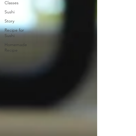
Classes
Sushi
Story
Recipe for
Sushi
Homemade
Recipe