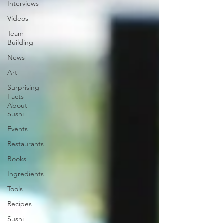
Interviews
Videos
Team
Building
News
Art
Surprising
Facts
About
Sushi
Events
Restaurants
Books
Ingredients
Tools
Recipes
Sushi