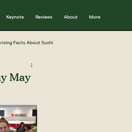
Keynote
Reviews
About
More
rising Facts About Sushi
sses
Sushi
Story
ay May