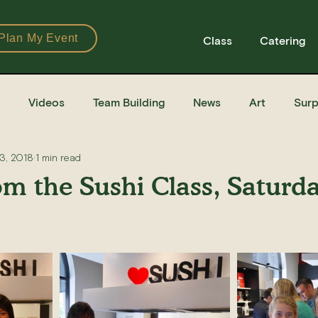
Plan My Event
Class
Catering
Videos
Team Building
News
Art
Surp
3, 2018
1 min read
Books
Ingredients
Tools
Recipes
Sushi Cla
om the Sushi Class, Saturd
e Recipe