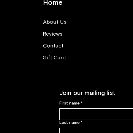
Home
About Us
Reviews
Think opposite (What you
can learn from sushi making
Contact
class)
Gift Card
Join our mailing list
First name
*
Last name
*