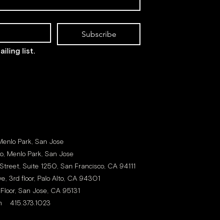
Subscribe
iling list.
 Menlo Park, San Jose
to, Menlo Park, San Jose
Street, Suite 1250, San Francisco, CA 94111
e, 3rd floor, Palo Alto, CA 94301
 Floor, San Jose, CA 95131
m
415.373.1023