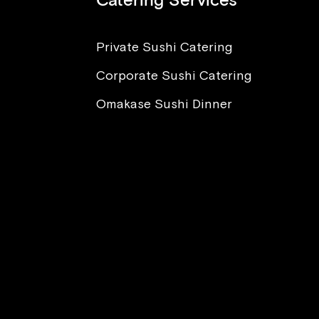
Catering Services
Private Sushi Catering
Corporate Sushi Catering
nt to Eat Sushi, But I’m
ied About Sickness and
Omakase Sushi Dinner
sites. What Advice Can
Offer?