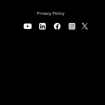
Privacy Policy