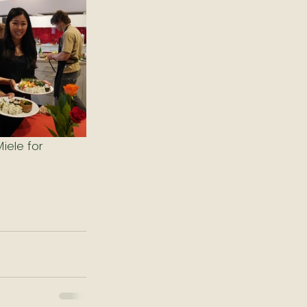
iele for 