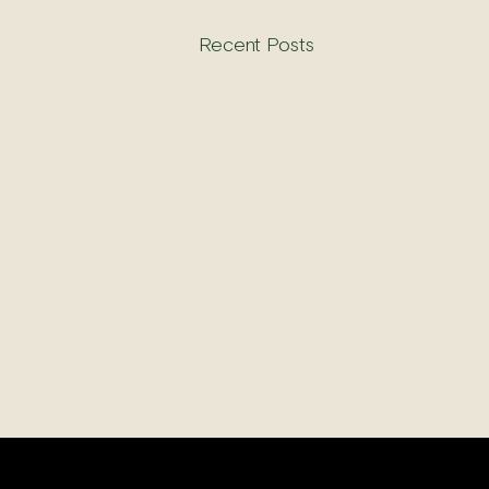
Recent Posts