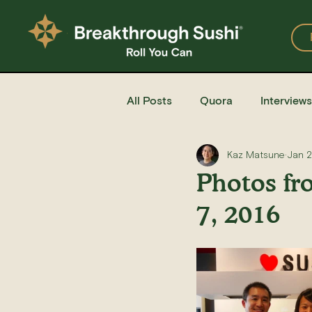
All Posts
Quora
Interviews
Kaz Matsune
Jan 2
Events
Restaurants
Photos fr
7, 2016
Recipe for Sushi
Homemad