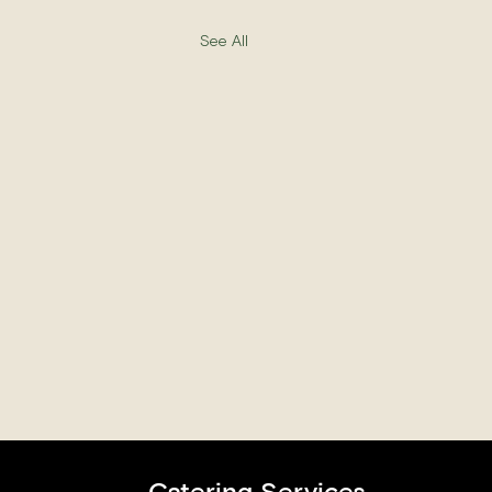
See All