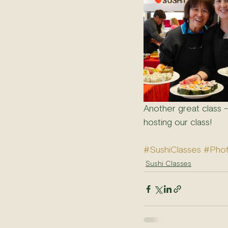
Another great class 
hosting our class!
#SushiClasses
#Pho
Sushi Classes