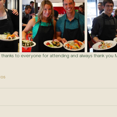
- thanks to everyone for attending and always thank you M
tos