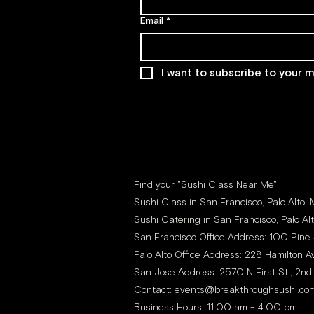
Email
*
I want to subscribe to your ma
Find your "Sushi Class Near Me"
Sushi Class in San Francisco, Palo Alto,
Sushi Catering in San Francisco, Palo Al
San Francisco Office Address: 100 Pine 
Palo Alto Office Address: 228 Hamilton Av
San Jose Address: 2570 N First St., 2nd
Contact:
events@breakthroughsushi.co
Business Hours: 11:00 am - 4:00 pm