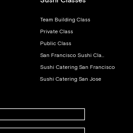
Sushi Classes
Team Building Class
Private Class
The Power of Love in Sushi
I Wa
Making
Worr
Public Class
Para
You 
San Francisco Sushi Class
Sushi Catering San Francisco
Sushi Catering San Jose