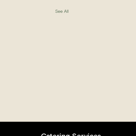
See All