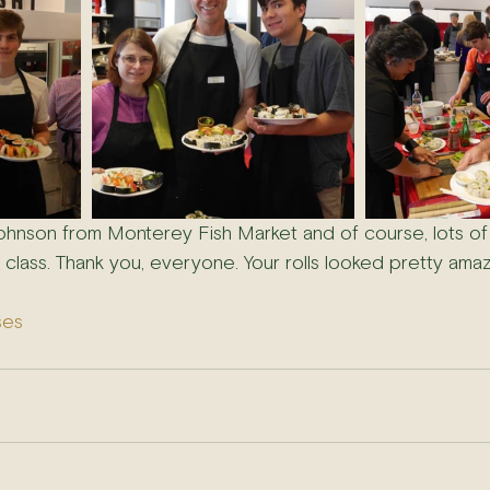
ohnson from Monterey Fish Market and of course, lots of
 class. Thank you, everyone. Your rolls looked pretty amaz
ses