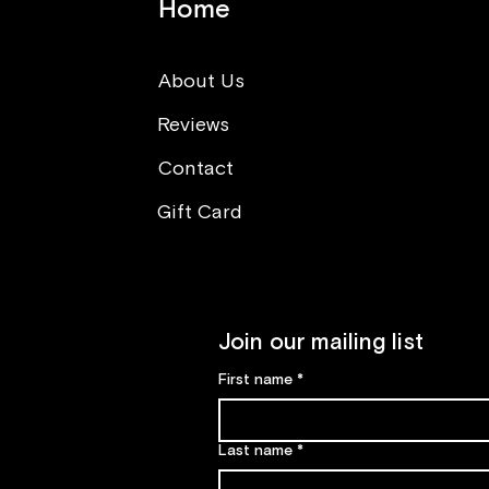
Home
About Us
Reviews
Think opposite (What you
can learn from sushi making
Contact
class)
Gift Card
Join our mailing list
First name
*
Last name
*