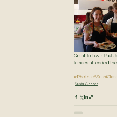
Great to have Paul J
families attended the
#Photos
#SushiClas
Sushi Classes