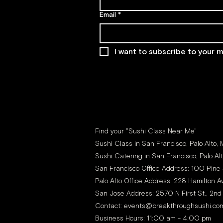
Email
*
I want to subscribe to your ma
Find your "Sushi Class Near Me"
Sushi Class in San Francisco, Palo Alto,
Sushi Catering in San Francisco, Palo Al
San Francisco Office Address: 100 Pine 
Palo Alto Office Address: 228 Hamilton Av
San Jose Address: 2570 N First St., 2nd
Contact:
events@breakthroughsushi.co
Business Hours: 11:00 am - 4:00 pm