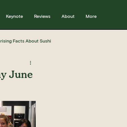
Keynote
Reviews
About
More
rising Facts About Sushi
sses
Sushi
Story
ay June