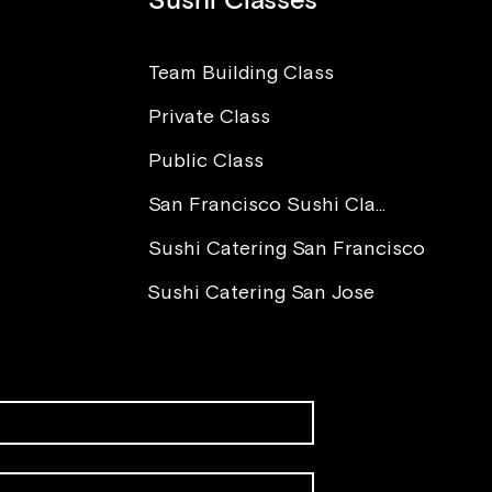
Sushi Classes
Team Building Class
Private Class
The Power of Love in Sushi
I Wa
Making
Worr
Public Class
Para
You 
San Francisco Sushi Class
Sushi Catering San Francisco
Sushi Catering San Jose