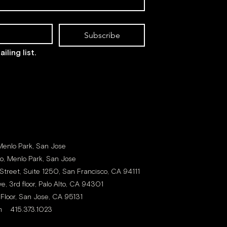
Subscribe
iling list.
 Menlo Park, San Jose
to, Menlo Park, San Jose
Street, Suite 1250, San Francisco, CA 94111
e, 3rd floor, Palo Alto, CA 94301
 Floor, San Jose, CA 95131
m
415.373.1023