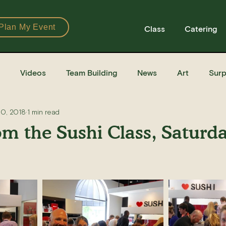
Plan My Event
Class
Catering
Videos
Team Building
News
Art
Surp
30, 2018
1 min read
Books
Ingredients
Tools
Recipes
Sushi Cla
om the Sushi Class, Saturd
e Recipe