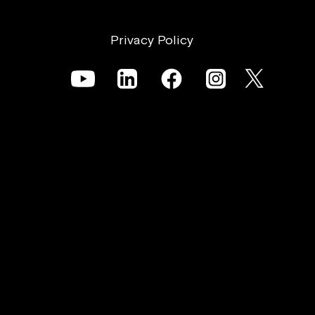
Privacy Policy