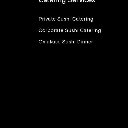
Catering Services
Private Sushi Catering
Corporate Sushi Catering
nt to Eat Sushi, But I’m
ied About Sickness and
Omakase Sushi Dinner
sites. What Advice Can
Offer?