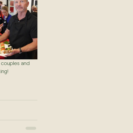
 couples and 
ing! 