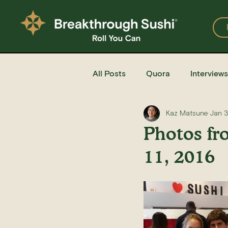
All Posts
Quora
Interviews
Kaz Matsune
Jan 
Events
Restaurants
Photos fr
11, 2016
Recipe for Sushi
Homemad