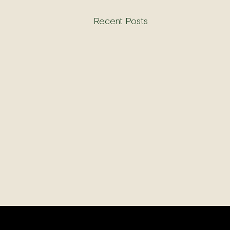
Recent Posts