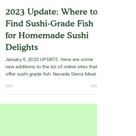
Kaz Matsune
May 3, 2022
3 min read
2023 Update: Where to
Find Sushi-Grade Fish
for Homemade Sushi
Delights
January 5, 2023 UPDATE: Here are some
new additions to the list of online sites that
offer sushi grade fish. Nevada Sierra Meat
and...