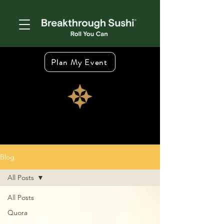
Plan My Event
Blog
All Posts
All Posts
Quora