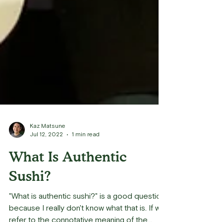
Kaz Matsune
Jul 12, 2022
1 min read
What Is Authentic
Sushi?
"What is authentic sushi?" is a good question