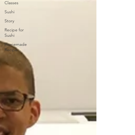
Classes
Sushi
Story
Recipe for
Sushi
Homemade
Recipe