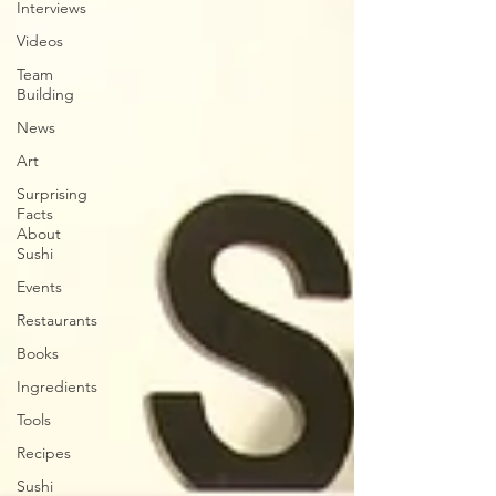
Interviews
Videos
Team
Building
News
Art
Surprising
Facts
About
Sushi
Events
Restaurants
Books
Ingredients
Tools
Recipes
Sushi