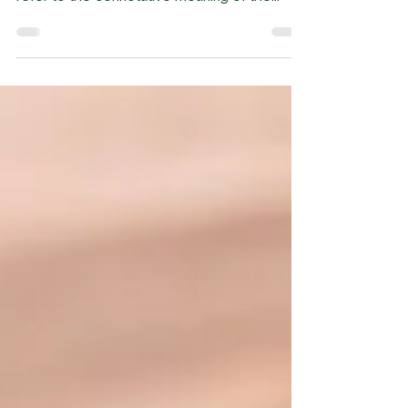
because I really don't know what that is. If we
refer to the connotative meaning of the...