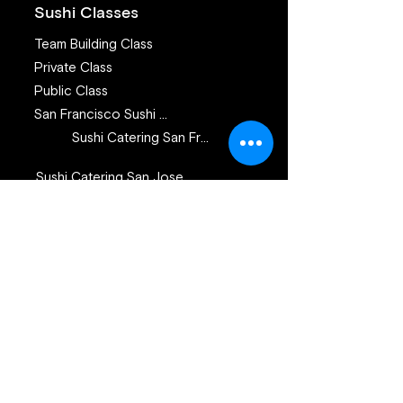
Sushi Classes
Team Building Class
Private Class
Public Class
San Francisco Sushi Class
Sushi Catering San Francisco
Sushi Catering San Jose
Catering Services
Private Sushi Catering
Corporate Sushi Catering
Omakase Sushi Dinner