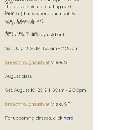
Sushi
the design district starting next 
Story
month. (that is where our monthly 
class takes place.)
Recipe for Sushi
Homemade Recipe
July class is already sold out.
Sat, July 13, 2019 11:30am - 2:00pm 
breakthroughsushi.at
 Miele. S.F.
August class 
Sat, August 10, 2019 11:30am - 2:00pm
breakthroughsushi.at
 Miele. S.F. 
For upcoming classes, click 
here
.