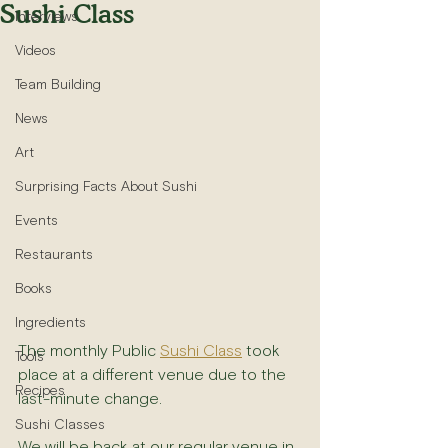
Sushi Class
Interviews
Videos
Team Building
News
Art
Surprising Facts About Sushi
Events
Restaurants
Books
Ingredients
The monthly Public 
Sushi Class
 took 
Tools
place at a different venue due to the 
Recipes
last-minute change.
Sushi Classes
We will be back at our regular venue in 