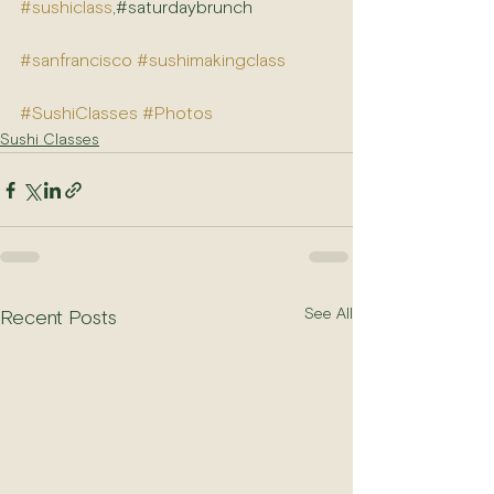
#sushiclass
,#saturdaybrunch
#sanfrancisco
#sushimakingclass
#SushiClasses
#Photos
Sushi Classes
See All
Recent Posts