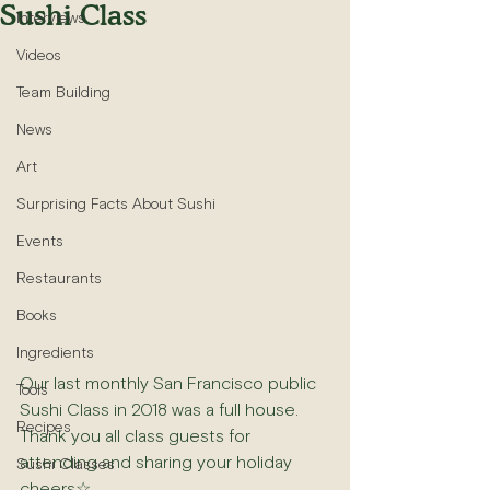
Sushi Class
Interviews
Videos
Team Building
News
Art
Surprising Facts About Sushi
Events
Restaurants
Books
Ingredients
Our last monthly San Francisco public 
Tools
Sushi Class in 2018 was a full house. 
Recipes
Thank you all class guests for 
attending and sharing your holiday 
Sushi Classes
cheers☆