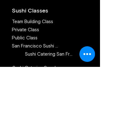
Sushi Classes
Team Building Class
Private Class
Public Class
San Francisco Sushi Class
Sushi Catering San Francisco
Sushi Catering San Jose
Catering Services
Private Sushi Catering
Corporate Sushi Catering
Omakase Sushi Dinner