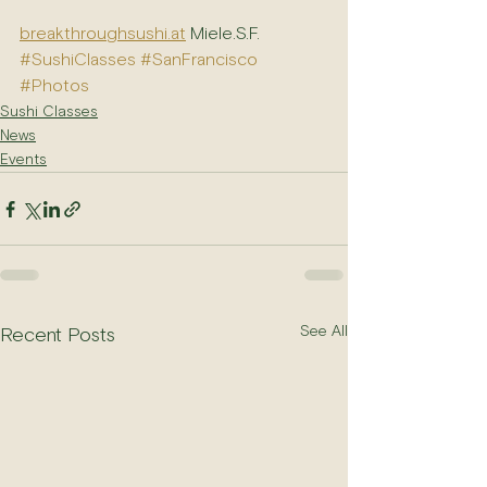
breakthroughsushi.at
 Miele.S.F.
#SushiClasses
#SanFrancisco
#Photos
Sushi Classes
News
Events
See All
Recent Posts