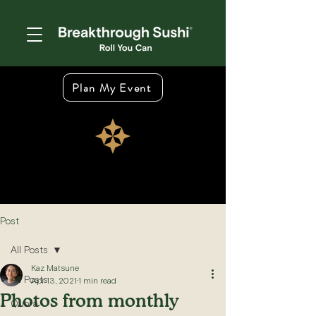
Plan My Event
Post
All Posts
Kaz Matsune
All Posts
Apr 13, 2021
1 min read
Photos from monthly
Quora