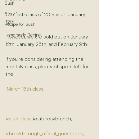
Sushi
Story
Our first-class of 2019 is on January 
12th.
Recipe for Sushi
Homemade Recipe
However, we are sold out on January 
12th, January 26th, and February 9th. 
If you're considering attending the 
monthly class, plenty of spots left for 
the.
March 16th class
.
#sushiclass
,#saturdaybrunch,
#breakthrough_official_guestbook
, 