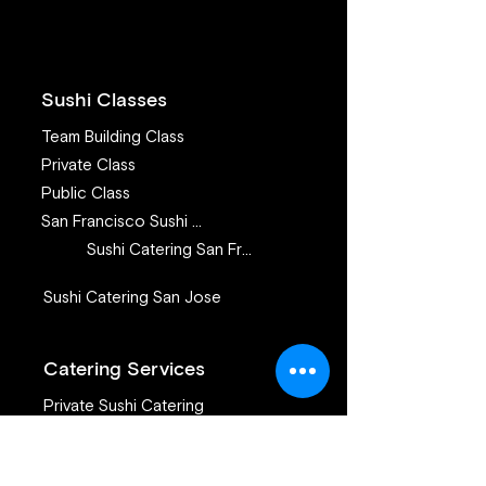
Building Events
Sushi Classes
Team Building Class
Private Class
Public Class
San Francisco Sushi Class
Sushi Catering San Francisco
Sushi Catering San Jose
Catering Services
Private Sushi Catering
Corporate Sushi Catering
Omakase Sushi Dinner