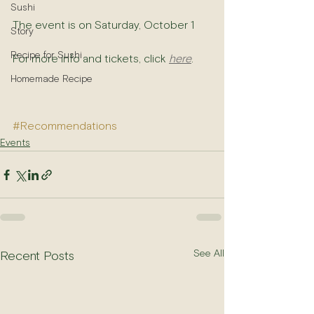
Sushi
The event is on Saturday, October 1
Story
Recipe for Sushi
For more info and tickets, click 
here
.
Homemade Recipe
#Recommendations
Events
See All
Recent Posts