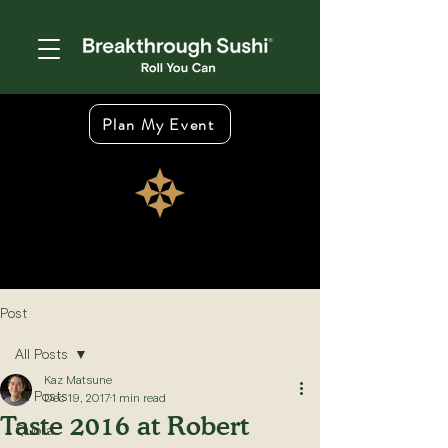
Plan My Event
Post
All Posts
Kaz Matsune
All Posts
Dec 19, 2017
1 min read
Taste 2016 at Robert
Quora