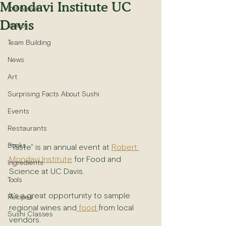
Mondavi Institute UC
Interviews
Davis
Videos
Team Building
News
Art
Surprising Facts About Sushi
Events
Restaurants
Books
"Taste" is an annual event at 
Robert 
Mondavi Institute
 for Food and 
Ingredients
Science at UC Davis.
Tools
It's a great opportunity to sample 
Recipes
regional wines and
 food 
from local 
Sushi Classes
vendors.