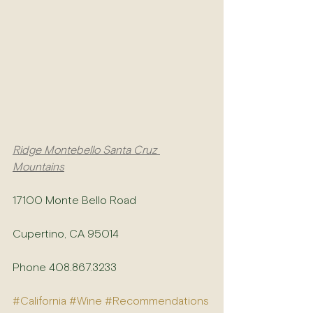
Ridge Montebello Santa Cruz 
Mountains
17100 Monte Bello Road
Cupertino, CA 95014
Phone 408.867.3233
#California
#Wine
#Recommendations