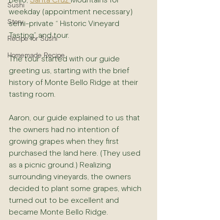
Bello, 
Santa Cruz 
Mountains for 
Sushi
weekday (appointment necessary) 
Story
semi-private “ Historic Vineyard 
Tasting” and tour.
Recipe for Sushi
Homemade Recipe
The tour started with our guide 
greeting us, starting with the brief 
history of Monte Bello Ridge at their 
tasting room.
Aaron, our guide explained to us that 
the owners had no intention of 
growing grapes when they first 
purchased the land here. (They used 
as a picnic ground.) Realizing 
surrounding vineyards, the owners 
decided to plant some grapes, which 
turned out to be excellent and 
became Monte Bello Ridge.