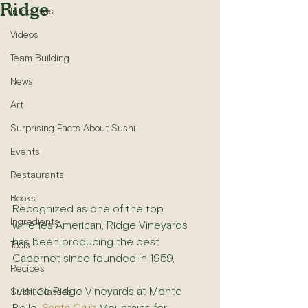
Ridge
Interviews
Videos
Team Building
News
Art
Surprising Facts About Sushi
Events
Restaurants
Books
Recognized as one of the top 
Ingredients
wineries American, Ridge Vineyards 
has been producing the best 
Tools
Cabernet since founded in 1959,
Recipes
I visited Ridge Vineyards at Monte 
Sushi Classes