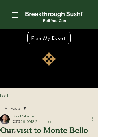
Plan My Event
Post
All Posts
Kaz Matsune
All Posts
Jun 26, 2018
2 min read
Our visit to Monte Bello
Quora