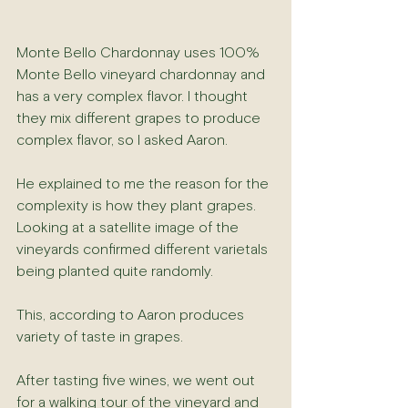
Monte Bello Chardonnay uses 100% 
Monte Bello vineyard chardonnay and 
has a very complex flavor. I thought 
they mix different grapes to produce 
complex flavor, so I asked Aaron.
He explained to me the reason for the 
complexity is how they plant grapes. 
Looking at a satellite image of the 
vineyards confirmed different varietals 
being planted quite randomly.
This, according to Aaron produces 
variety of taste in grapes.
After tasting five wines, we went out 
for a walking tour of the vineyard and 