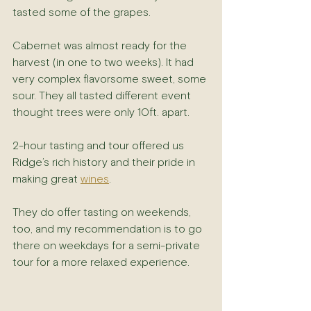
tasted some of the grapes.
Cabernet was almost ready for the 
harvest (in one to two weeks). It had 
very complex flavorsome sweet, some 
sour. They all tasted different event 
thought trees were only 10ft. apart.
2-hour tasting and tour offered us 
Ridge’s rich history and their pride in 
making great 
wines
.
They do offer tasting on weekends, 
too, and my recommendation is to go 
there on weekdays for a semi-private 
tour for a more relaxed experience.