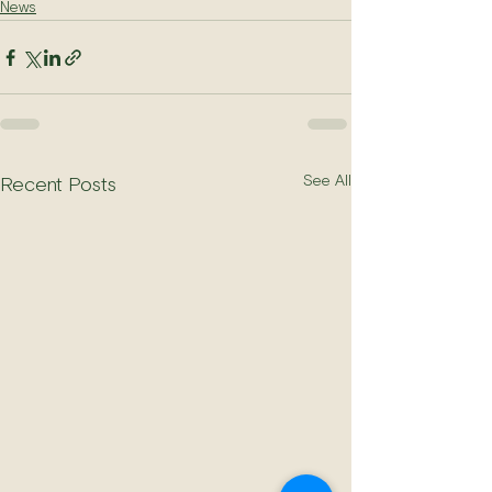
News
See All
Recent Posts