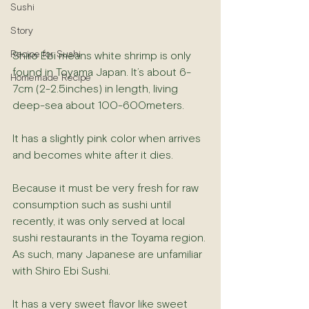
Sushi
Story
Recipe for Sushi
Shiro Ebi means white shrimp is only 
found in Toyama Japan. It’s about 6-
Homemade Recipe
7cm (2-2.5inches) in length, living 
deep-sea about 100-600meters.
It has a slightly pink color when arrives 
and becomes white after it dies.
Because it must be very fresh for raw 
consumption such as sushi until 
recently, it was only served at local 
sushi restaurants in the Toyama region. 
As such, many Japanese are unfamiliar 
with Shiro Ebi Sushi.
It has a very sweet flavor like sweet 