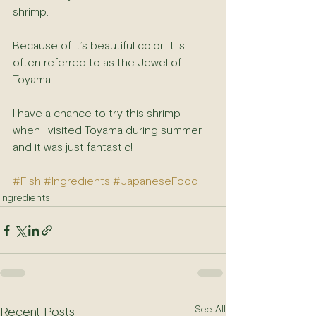
shrimp.
Because of it’s beautiful color, it is 
often referred to as the Jewel of 
Toyama.
I have a chance to try this shrimp 
when I visited Toyama during summer, 
and it was just fantastic!
#Fish
#Ingredients
#JapaneseFood
Ingredients
See All
Recent Posts