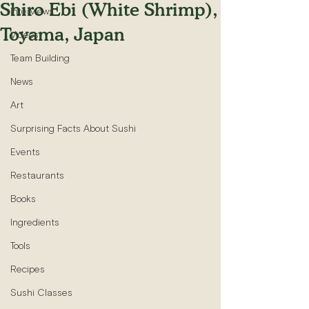
Shiro Ebi (White Shrimp),
Interviews
Toyama, Japan
Videos
Team Building
News
Art
Surprising Facts About Sushi
Events
Restaurants
Books
Ingredients
Tools
Recipes
Sushi Classes