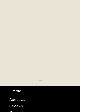
Home
About Us
Reviews