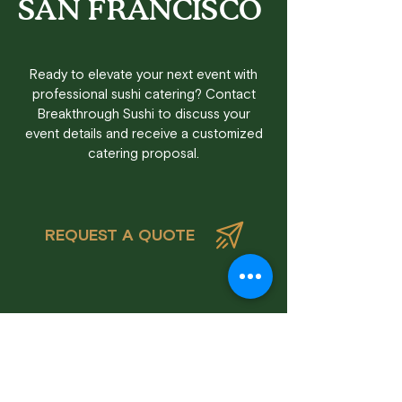
SAN FRANCISCO
Ready to elevate your next event with
professional sushi catering? Contact
Breakthrough Sushi to discuss your
event details and receive a customized
catering proposal.
REQUEST A QUOTE
Frequently