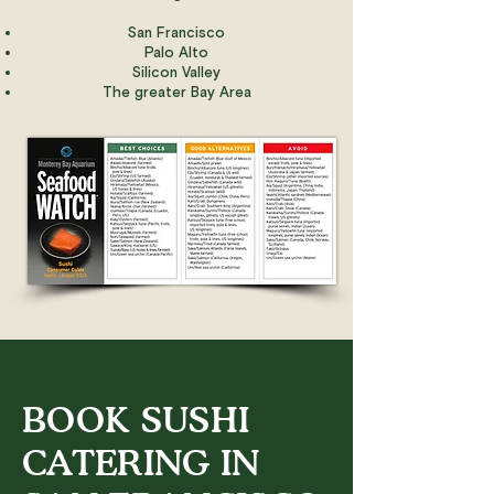
San Francisco
Palo Alto
Silicon Valley
The greater Bay Area
BOOK SUSHI
CATERING IN