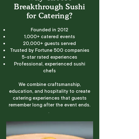
Breakthrough Sushi
for Catering?
Founded in 2012
1,000+ catered events
20,000+ guests served
Trusted by Fortune 500 companies
5-star rated experiences
Professional, experienced sushi
chefs
We combine craftsmanship,
education, and hospitality to create
catering experiences that guests
remember long after the event ends.
.