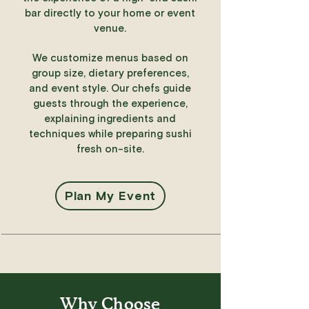
bar directly to your home or event
venue.
We customize menus based on
group size, dietary preferences,
and event style. Our chefs guide
guests through the experience,
explaining ingredients and
techniques while preparing sushi
fresh on-site.
Plan My Event
Why Choose