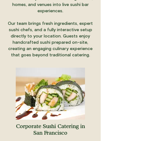
homes, and venues into live sushi bar
experiences.
Our team brings fresh ingredients, expert
sushi chefs, and a fully interactive setup
directly to your location. Guests enjoy
handcrafted sushi prepared on-site,
creating an engaging culinary experience
that goes beyond traditional catering.
Corporate Sushi Catering in
San Francisco