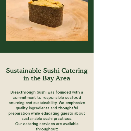
Sustainable Sushi Catering
in the Bay Area
Breakthrough Sushi was founded with a
commitment to responsible seafood
sourcing and sustainability. We emphasize
quality ingredients and thoughtful
preparation while educating guests about
sustainable sushi practices.
Our catering services are available
throughout: