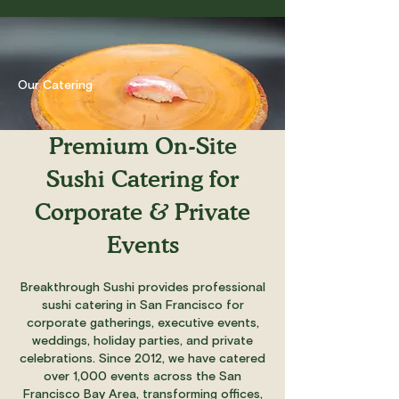
Our Catering
Premium On-Site
Sushi Catering for
Corporate & Private
Events
Breakthrough Sushi provides professional
sushi catering in San Francisco for
corporate gatherings, executive events,
weddings, holiday parties, and private
celebrations. Since 2012, we have catered
over 1,000 events across the San
Francisco Bay Area, transforming offices,