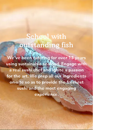
School with
outstanding fish
We’ve been catering for over 13 years
using sustainable seafood. Engage with
a real sushi chef and ignite a passion
for the art. We prep all our ingredients
on-site so as to provide the freshest
sushi and the most engaging
experience.