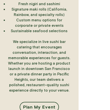
Fresh nigiri and sashimi
Signature maki rolls (California,
Rainbow, and specialty rolls)
Custom menu options for
corporate or private events
Sustainable seafood selections
We specialize in live sushi bar
catering that encourages
conversation, interaction, and
memorable experiences for guests.
Whether you are hosting a product
launch in downtown San Francisco
or a private dinner party in Pacific
Heights, our team delivers a
polished, restaurant-quality sushi
experience directly to your venue.
Plan My Event