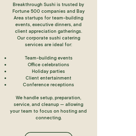
Breakthrough Sushi is trusted by
Fortune 500 companies and Bay
Area startups for team-building
events, executive dinners, and
client appreciation gatherings.
Our corporate sushi catering
services are ideal for:
Team-building events
Office celebrations
Holiday parties
Client entertainment
Conference receptions
We handle setup, preparation,
service, and cleanup — allowing
your team to focus on hosting and
connecting.