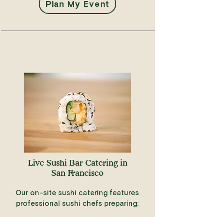
Plan My Event
Live Sushi Bar Catering in
San Francisco
Our on-site sushi catering features
professional sushi chefs preparing: