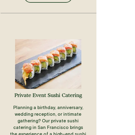
Private Event Sushi Catering
Planning a birthday, anniversary,
wedding reception, or intimate
gathering? Our private sushi
catering in San Francisco brings
the experience of a high-end sushi