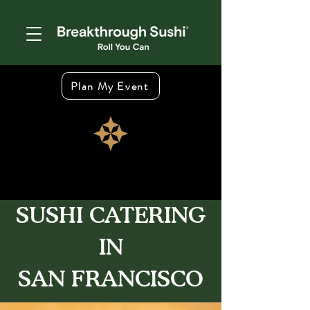
Plan My Event
SUSHI CATERING
IN
SAN FRANCISCO