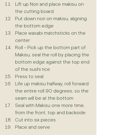
Lift up Nori and place makisu on 
the cutting board
Put down nori on makisu, aligning 
the bottom edge
Place wasabi matchsticks on the 
center 
Roll - Pick up the bottom part of 
Makisu, seal the roll by placing the 
bottom edge against the top end 
of the sushi rice
Press to seal
Life up makisu halfway, roll forward 
the entire roll 90 degrees, so the 
seam will be at the bottom
Seal with Makisu one more time, 
from the front, top and backside
Cut into six pieces
Place and serve