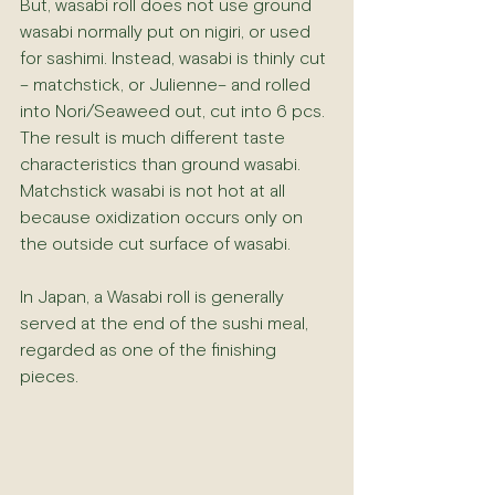
But, wasabi roll does not use ground 
wasabi normally put on nigiri, or used 
for sashimi. Instead, wasabi is thinly cut 
– matchstick, or Julienne– and rolled 
into Nori/Seaweed out, cut into 6 pcs. 
The result is much different taste 
characteristics than ground wasabi. 
Matchstick wasabi is not hot at all 
because oxidization occurs only on 
the outside cut surface of wasabi. 
In Japan, a Wasabi roll is generally 
served at the end of the sushi meal, 
regarded as one of the finishing 
pieces. 