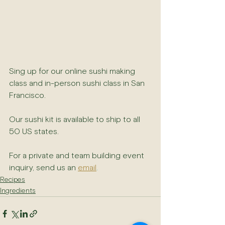
Sing up for our online sushi making 
class and in-person sushi class in San 
Francisco. 
Our sushi kit is available to ship to all 
50 US states.
For a private and team building event 
inquiry, send us an 
email
.
Recipes
Ingredients