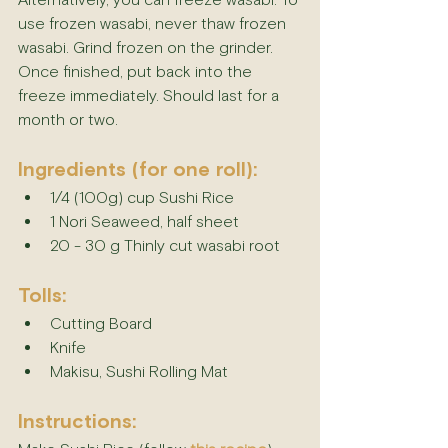
Alternatively, you can freeze wasabi. To 
use frozen wasabi, never thaw frozen 
wasabi. Grind frozen on the grinder. 
Once finished, put back into the 
freeze immediately. Should last for a 
month or two.
Ingredients (for one roll):
1/4 (100g) cup Sushi Rice
1 Nori Seaweed, half sheet
20 - 30 g Thinly cut wasabi root
Tolls:
Cutting Board
Knife
Makisu, Sushi Rolling Mat
Instructions: