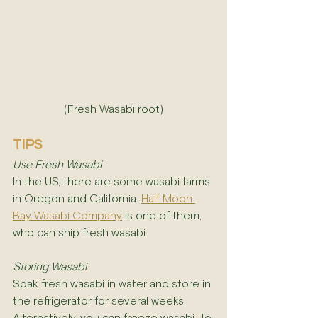
(Fresh Wasabi root)
TIPS
Use Fresh Wasabi
In the US, there are some wasabi farms 
in Oregon and California. 
Half Moon 
Bay Wasabi Company
 is one of them, 
who can ship fresh wasabi. 
Storing Wasabi
Soak fresh wasabi in water and store in 
the refrigerator for several weeks. 