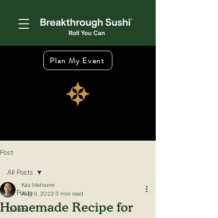
Plan My Event
Post
All Posts
Kaz Matsune
All Posts
Aug 9, 2022
3 min read
Homemade Recipe for
Quora