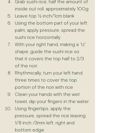
Grab sushi rice, half the amount of 
inside out roll, approximately 100g
Leave top ½ inch/1cm blank
Using the bottom part of your left 
palm, apply pressure, spread the 
sushi rice horizontally
With your right hand, making a “U” 
shape, guide the sushi rice so 
that it covers the top half to 2/3 
of the nori
Rhythmically, turn your left hand 
three times to cover the top 
portion of the nori with rice
Clean your hands with the wet 
towel, dip your fingers in the water
Using fingertips, apply the 
pressure, spread the rice leaving 
1/8 inch /3mm left, right and 
bottom edge