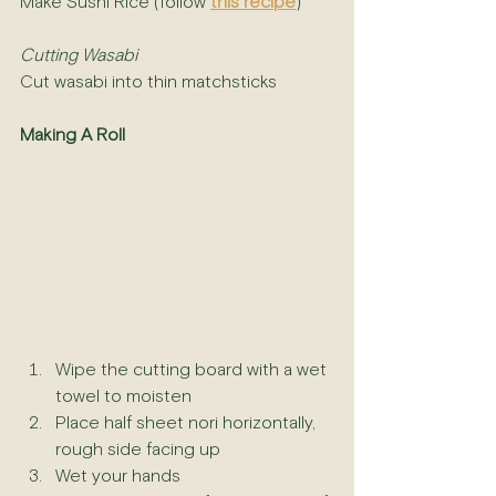
Make Sushi Rice (follow 
this recipe
)
Cutting Wasabi
Cut wasabi into thin matchsticks 
Making A Roll
Wipe the cutting board with a wet 
towel to moisten
Place half sheet nori horizontally, 
rough side facing up
Wet your hands