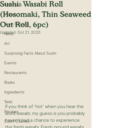
Sushi: Wasabi Roll
Interviews
(Hosomaki, Thin Seaweed
Videos
Out Roll, 6pc)
Team Building
Updated:
Oct 21, 2023
News
Art
Surprising Facts About Sushi
Events
Restaurants
Books
Ingredients
Tools
If you think of “hot” when you hear the 
Recipes
word wasabi, my guess is you probably 
haven’t had a chance to experience 
Sushi Classes
the fresh wasabi. Fresh ground wasabi 