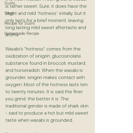
Sushi
is rather sweet. Sure, it does have the 
slight and mild “hotness” initially, but it 
Story
only lasts for a brief moment, leaving 
Recipe for Sushi
long lasting mild sweet aftertaste and 
Homemade Recipe
aroma. 
Wasabi's "hotness" comes from the 
oxidization of sinigrin, glucosinolate 
substance found in broccoli, mustard, 
and horseradish. When the wasabi is 
grounder, sinigrin makes contact with 
oxygen. Most of the hotness lasts ten 
to twenty minutes. It is said the finer 
you grind, the better it is. The 
traditional grinder is made of shark skin 
- said to produce a hot but mild sweet 
taste when wasabi is grounded.