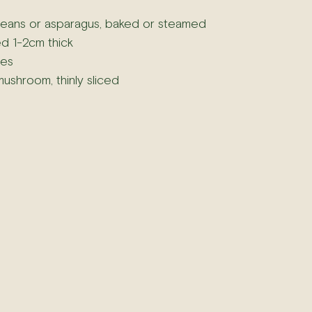
eans or asparagus, baked or steamed
d 1-2cm thick
ces
mushroom, thinly sliced