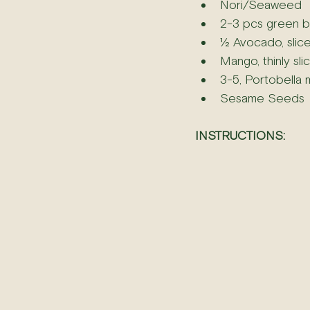
Nori/Seaweed
2-3 pcs green b
½ Avocado, slice
Mango, thinly sli
3-5, Portobella 
Sesame Seeds
INSTRUCTIONS: