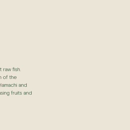
 raw fish. 
n of the 
e Hamachi and 
sing fruits and 