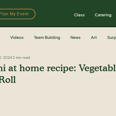
Plan My Event
Class
Catering
Videos
Team Building
News
Art
Surp
2, 2024
2 min read
Books
Ingredients
Tools
Recipes
Sushi Cla
i at home recipe: Vegetab
Roll
e Recipe