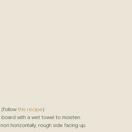
(follow 
this recipe
).
 board with a wet towel to moisten.
nori horizontally, rough side facing up.