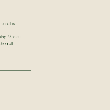
 roll is 
ing Makisu, 
he roll.