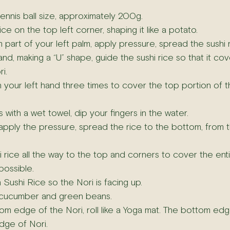
tennis ball size, approximately 200g.
ice on the top left corner, shaping it like a potato.
part of your left palm, apply pressure, spread the sushi ri
and, making a “U” shape, guide the sushi rice so that it cov
i.
n your left hand three times to cover the top portion of t
with a wet towel, dip your fingers in the water.
 apply the pressure, spread the rice to the bottom, from th
 rice all the way to the top and corners to cover the ent
possible.
h Sushi Rice so the Nori is facing up.
 cucumber and green beans.
om edge of the Nori, roll like a Yoga mat. The bottom edg
dge of Nori.