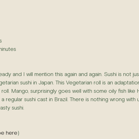
s
minutes
ady and I will mention this again and again. Sushi is not just
etarian sushi in Japan. This Vegetarian roll is an adaptatio
roll. Mango, surprisingly goes well with some oily fish lik
a regular sushi cast in Brazil. There is nothing wrong with u
sty sushi.
pe here
)