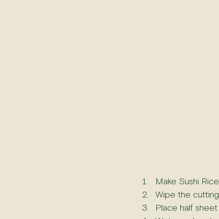
Make Sushi Rice 
Wipe the cutting
Place half sheet 