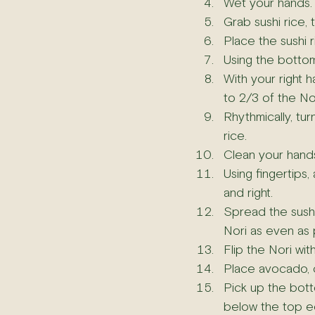
Wet your hands.
Grab sushi rice, 
Place the sushi r
Using the bottom 
With your right h
to 2/3 of the Nor
Rhythmically, tur
rice.
Clean your hands 
Using fingertips,
and right.
Spread the sushi
Nori as even as 
Flip the Nori wit
Place avocado,
Pick up the bott
below the top e