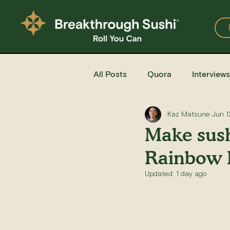
All Posts
Quora
Interviews
Kaz Matsune
Jun 1
Events
Restaurants
Make sush
Rainbow 
Recipe for Sushi
Homemad
Updated:
1 day ago