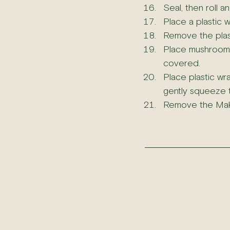
Seal, then roll 
Place a plastic w
Remove the plas
Place mushroom, a
covered.
Place plastic wr
gently squeeze th
Remove the Makis