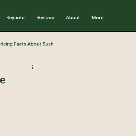
Keynote
Reviews
About
More
rising Facts About Sushi
sses
Sushi
Story
le