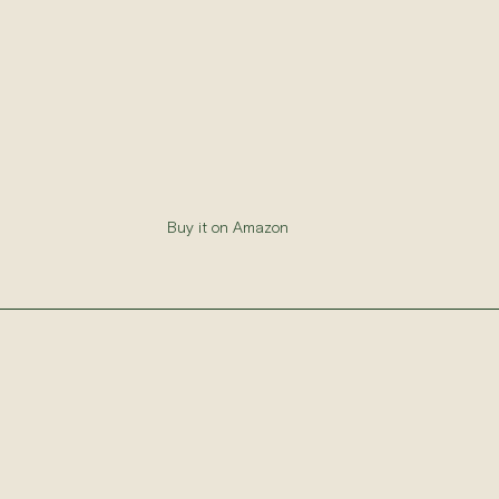
Buy it on Amazon