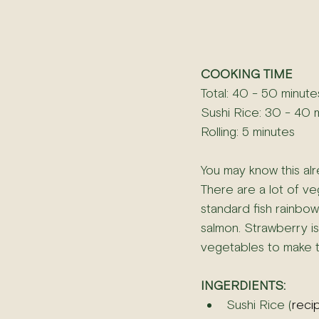
COOKING TIME
Total: 40 - 50 minute
Sushi Rice: 30 - 40 
Rolling: 5 minutes
You may know this alre
There are a lot of veg
standard fish rainbow 
salmon. Strawberry is 
vegetables to make ta
INGERDIENTS:
Sushi Rice (
reci