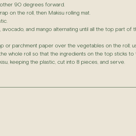
another 90 degrees forward.
rap on the roll, then Makisu rolling mat.
tic.
vocado, and mango alternating until all the top part of the
ap or parchment paper over the vegetables on the roll; us
e whole roll so that the ingredients on the top sticks to t
u, keeping the plastic, cut into 8 pieces, and serve.