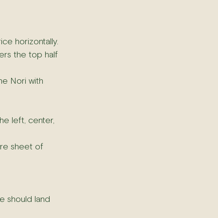
ce horizontally.
ers the top half 
he Nori with 
e left, center, 
ire sheet of 
e should land 