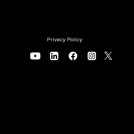
Privacy Policy