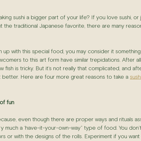
king sushi a bigger part of your life? If you love sushi, or 
t the traditional Japanese favorite, there are many reason
n up with this special food, you may consider it somethin
comers to this art form have similar trepidations. After all,
 fish is tricky. But it’s not really that complicated, and afte
it better. Here are four more great reasons to take a 
sush
 of fun
because, even though there are proper ways and rituals as
 very much a ‘have-it-your-own-way” type of food. You don’
rs or with the designs of the rolls. Experiment if you want t