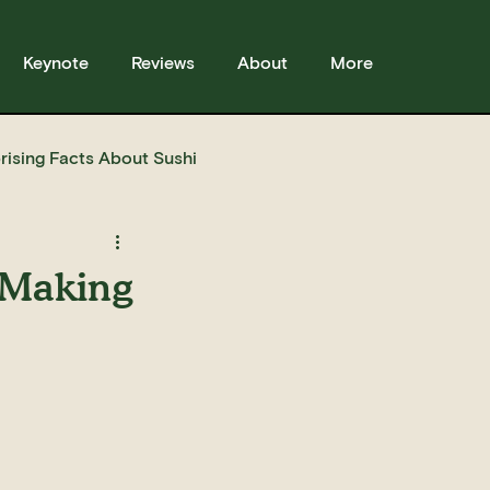
Keynote
Reviews
About
More
rising Facts About Sushi
sses
Sushi
Story
 Making