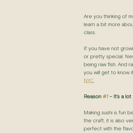
Are you thinking of ma
learn a bit more abou
class.
If you have not grow
or pretty special. New
being raw fish. And raw
you will get to know 
NYC
.
Reason 
#1
 - It’s a lot
Making sushi is fun 
the craft, it is also
perfect with the flavo