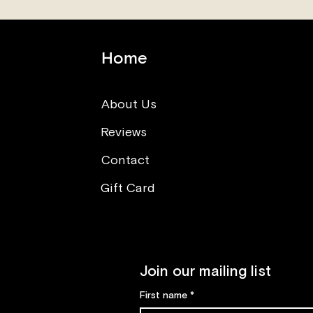
Home
About Us
Reviews
Think opposite (What you
can learn from sushi making
Contact
class)
Gift Card
Join our mailing list
First name
*