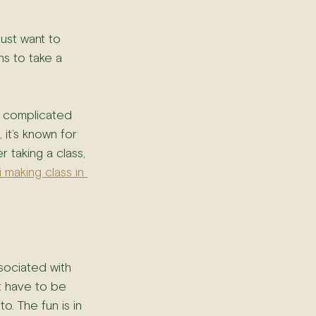
just want to 
s to take a 
g complicated 
 it’s known for 
r taking a class, 
i making class in 
sociated with 
t have to be 
o. The fun is in 