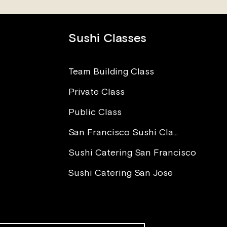
Sushi Classes
Team Building Class
Private Class
The Power of Love in Sushi
I Wa
Making
Worr
Public Class
Para
You 
San Francisco Sushi Class
Sushi Catering San Francisco
Sushi Catering San Jose