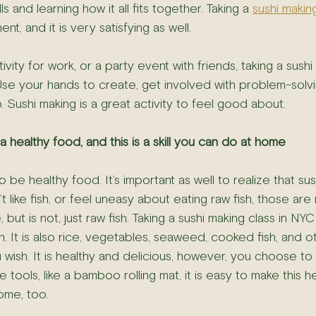
ls and learning how it all fits together. Taking a 
sushi makin
, and it is very satisfying as well.
tivity for work, or a party event with friends, taking a sushi
Use your hands to create, get involved with problem-solvi
 Sushi making is a great activity to feel good about.
s a healthy food, and this is a skill you can do at home
 be healthy food. It’s important as well to realize that sushi
’t like fish, or feel uneasy about eating raw fish, those are
 but is not, just raw fish. Taking a sushi making class in NYC 
sh. It is also rice, vegetables, seaweed, cooked fish, and 
 wish. It is healthy and delicious, however, you choose to 
 tools, like a bamboo rolling mat, it is easy to make this h
ome, too.