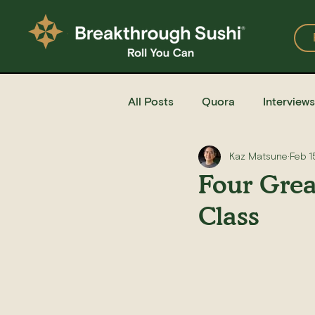
All Posts
Quora
Interviews
Kaz Matsune
Feb 1
Events
Restaurants
Four Grea
Class
Recipe for Sushi
Homemad