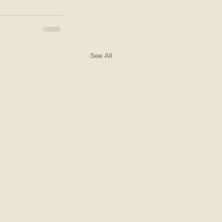
See All