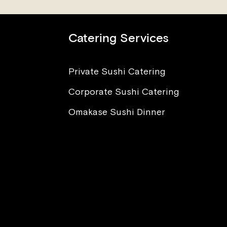
Catering Services
Private Sushi Catering
Corporate Sushi Catering
nt to Eat Sushi, But I’m
ied About Sickness and
Omakase Sushi Dinner
sites. What Advice Can
Offer?