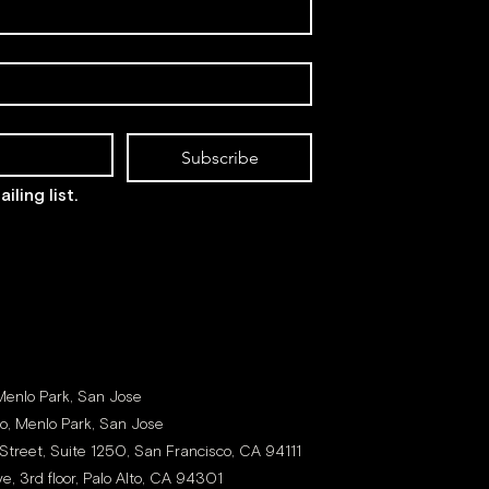
Subscribe
iling list.
 Menlo Park, San Jose
to, Menlo Park, San Jose
Street, Suite 1250, San Francisco, CA 94111
e, 3rd floor, Palo Alto, CA 94301