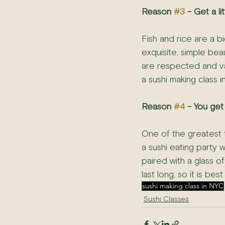
Reason 
#3
 - Get a l
Fish and rice are a bi
exquisite, simple bea
are respected and val
a sushi making class 
Reason 
#4
 - You get
One of the greatest t
a sushi eating party 
paired with a glass of
last long, so it is be
sushi making class in NYC
Sushi Classes