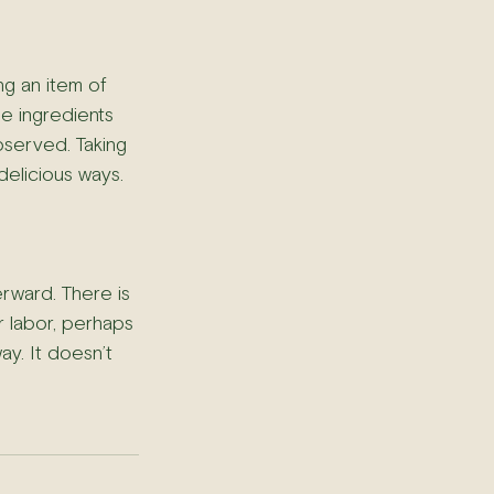
ng an item of 
e ingredients 
bserved. Taking 
delicious ways.
rward. There is 
r labor, perhaps 
ay. It doesn’t 