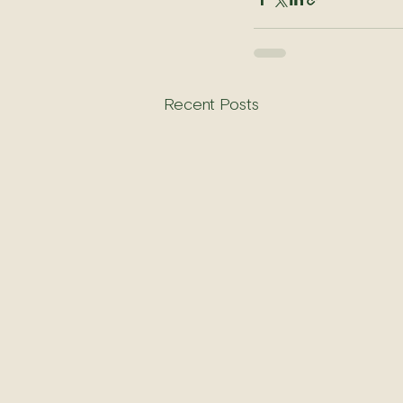
Recent Posts