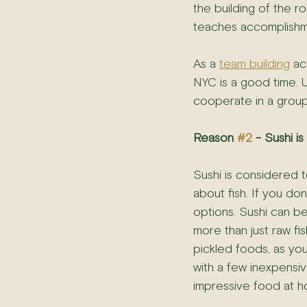
the building of the rol
teaches accomplishment
As a 
team building
 ac
NYC is a good time. 
cooperate in a group.
Reason 
#2
 - Sushi i
Sushi is considered to
about fish. If you don
options. Sushi can be,
more than just raw fi
pickled foods, as you
with a few inexpensive
impressive food at h