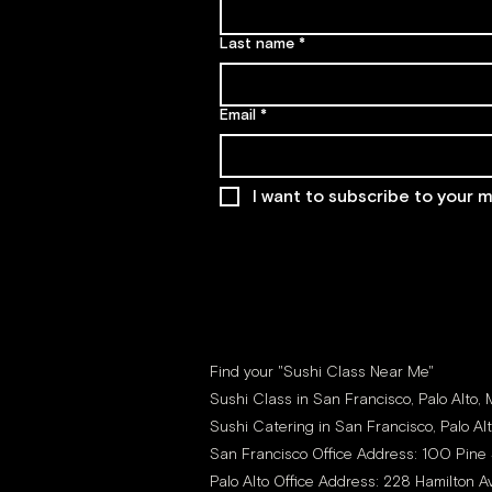
Last name
*
Email
*
I want to subscribe to your ma
Find your "Sushi Class Near Me"
Sushi Class in San Francisco, Palo Alto,
Sushi Catering in San Francisco, Palo Al
San Francisco Office Address: 100 Pine 
Palo Alto Office Address: 228 Hamilton Av