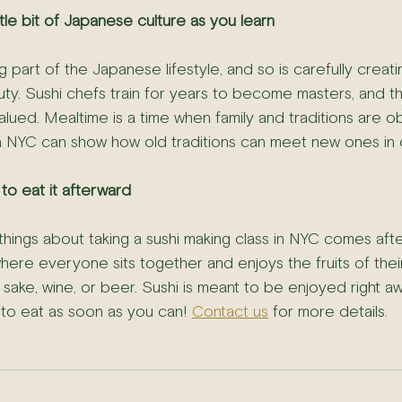
ittle bit of Japanese culture as you learn
g part of the Japanese lifestyle, and so is carefully creati
uty. Sushi chefs train for years to become masters, and th
ued. Mealtime is a time when family and traditions are o
in NYC can show how old traditions can meet new ones in 
 to eat it afterward
hings about taking a sushi making class in NYC comes afte
where everyone sits together and enjoys the fruits of thei
 sake, wine, or beer. Sushi is meant to be enjoyed right aw
st to eat as soon as you can! 
Contact us
 for more details.