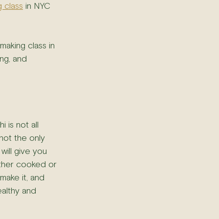
g class
 in NYC 
 making class in 
ng, and 
 is not all 
 not the only 
will give you 
other cooked or 
make it, and 
ealthy and 