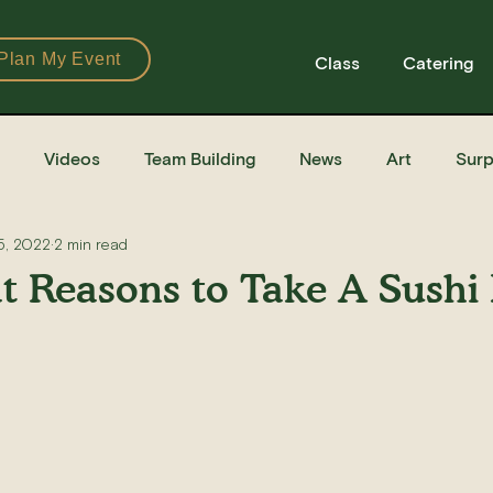
Plan My Event
Class
Catering
Videos
Team Building
News
Art
Surp
5, 2022
2 min read
Books
Ingredients
Tools
Recipes
Sushi Cla
t Reasons to Take A Sushi
e Recipe