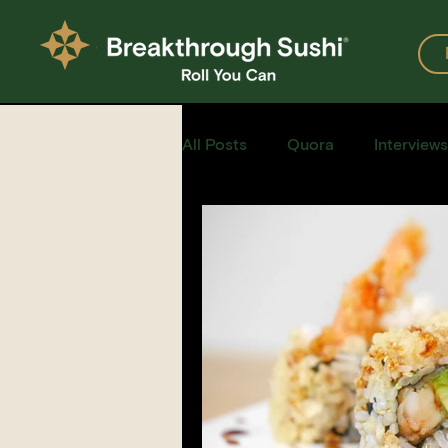
All Posts
Quora
Interviews
Events
Restaurants
Recipe for Sushi
Homemad