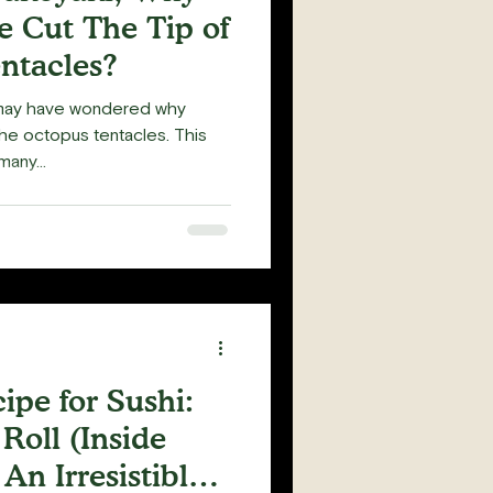
 Cut The Tip of
ntacles?
 may have wondered why
he octopus tentacles. This
any...
pe for Sushi:
Roll (Inside
 An Irresistible