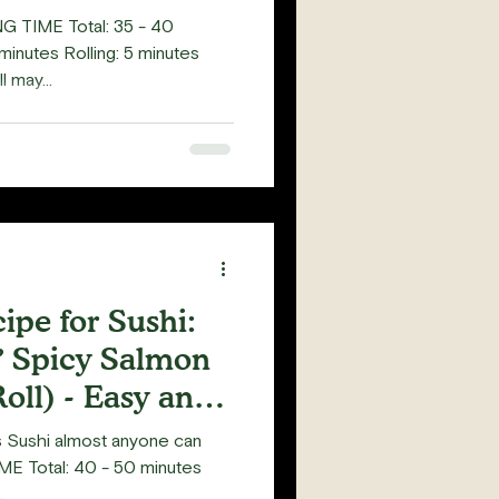
G TIME Total: 35 - 40
minutes Rolling: 5 minutes
 may...
pe for Sushi:
 Spicy Salmon
oll) - Easy and
us Sushi almost anyone can
E Total: 40 - 50 minutes
.