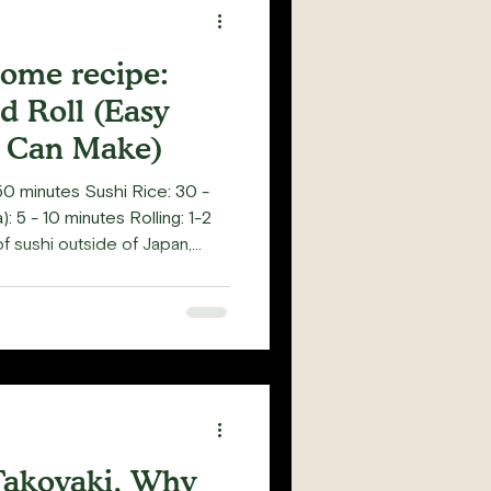
home recipe:
d Roll (Easy
 Can Make)
0 minutes Sushi Rice: 30 -
 5 - 10 minutes Rolling: 1-2
f sushi outside of Japan,
ecifically inside-out rolls. Not
eaters is Temaki, an ice cream
 hand roll. As a sushi class
since 2020), I've
 who find inside-out rolls
y ea
akoyaki, Why