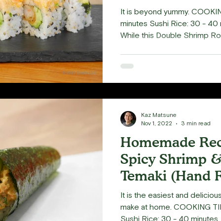
Delight
It is beyond yummy. COOKIN
minutes Sushi Rice: 30 - 40 
While this Double Shrimp Roll
Kaz Matsune
Nov 1, 2022
3 min read
Homemade Reci
Spicy Shrimp &
Temaki (Hand R
Delicious!
It is the easiest and delicio
make at home. COOKING TIM
Sushi Rice: 30 - 40 minutes..