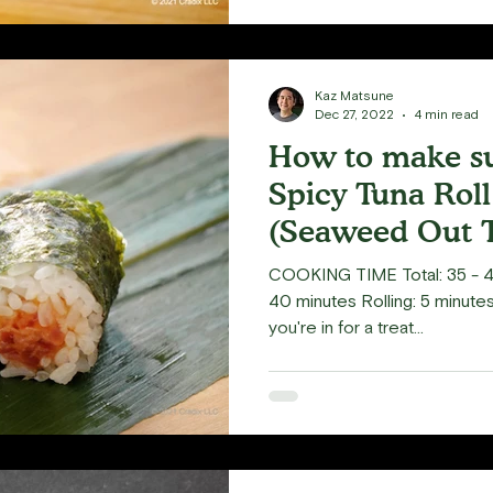
Kaz Matsune
Dec 27, 2022
4 min read
How to make su
Spicy Tuna Rol
(Seaweed Out T
COOKING TIME Total: 35 - 4
40 minutes Rolling: 5 minutes 
you're in for a treat...