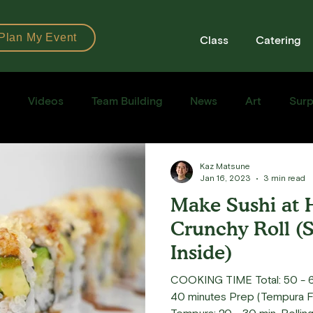
Plan My Event
Class
Catering
Videos
Team Building
News
Art
Surp
Books
Ingredients
Tools
Recipes
Sushi Cla
Kaz Matsune
Jan 16, 2023
3 min read
Make Sushi at 
e Recipe
Crunchy Roll (
Inside)
COOKING TIME Total: 50 - 6
40 minutes Prep (Tempura Fl