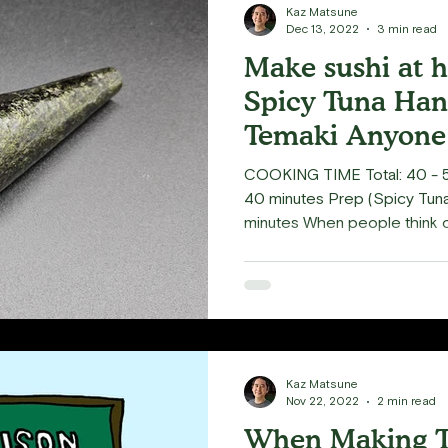
Kaz Matsune
Dec 13, 2022
3 min read
Make sushi at 
Spicy Tuna Han
Temaki Anyone
COOKING TIME Total: 40 - 5
40 minutes Prep (Spicy Tuna):
minutes When people think o
they often envision "rolls," sp
known to many regular sushi 
cone shaped roll also know as
instructor since 2021 (online 
recommended temaki to those
daunting. Temaki is incredibl
Kaz Matsune
Nov 22, 2022
2 min read
When Making T