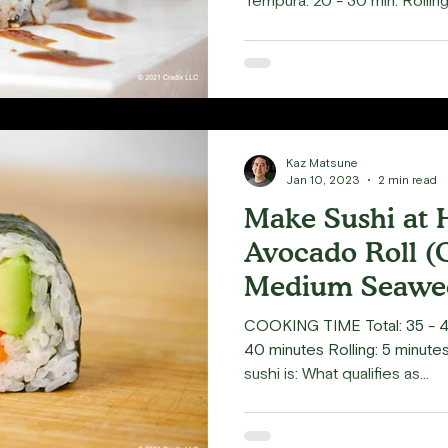
Tempura: 20 - 30 min. Rolling:
the delectable taste of a su
inside. Here's a twist: how 
and drizzling some Eel sauce
result is a crunchy exterior 
goodness inside. Simply deli
Tenkasu, are widely used in
Kaz Matsune
Jan 10, 2023
2 min read
Make Sushi at
Avocado Roll (
Medium Seawee
4pc)
COOKING TIME Total: 35 - 4
40 minutes Rolling: 5 minut
sushi is: What qualifies as...