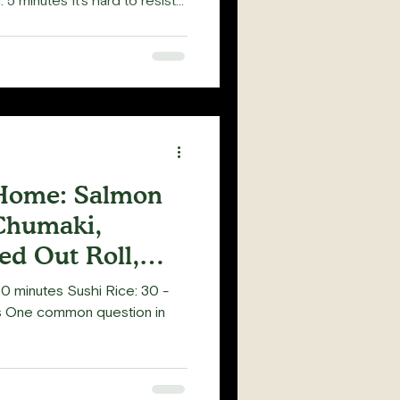
 5 minutes It's hard to resist
shi roll with Shrimp Tempura
about adding Tempura Flakes
 (Teriyaki Sauce) over it? The
and an explosion of shrimp
cious! Tempura Flakes, or
 Home: Salmon
Chumaki,
d Out Roll,
0 minutes Sushi Rice: 30 -
es One common question in