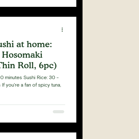
shi at home:
l Hosomaki
hin Roll, 6pc)
0 minutes Sushi Rice: 30 -
If you're a fan of spicy tuna,