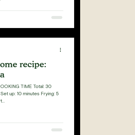
home recipe:
a
COOKING TIME Total: 30
Set up: 10 minutes Frying: 5
...