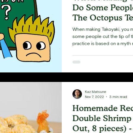
Do Some People
The Octopus Te
When making Takoyaki, you
some people cut the tip of t
practice is based on a myth m
Kaz Matsune
Nov 7, 2022
3 min read
Homemade Reci
Double Shrimp 
Out, 8 pieces) -