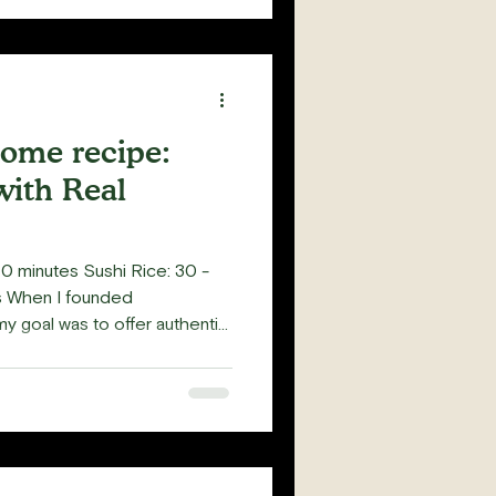
home recipe:
with Real
0 minutes Sushi Rice: 30 -
es When I founded
my goal was to offer authentic
d the true essence of sushi-
gs that caught my wife’s
 crabmeat (Kani Kama) in
o question why we couldn't use
nce San Francisco is abundant
's curiosity m