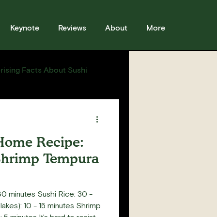
Keynote
Reviews
About
More
rising Facts About Sushi
sses
Sushi
Story
Home Recipe:
Shrimp Tempura
0 minutes Sushi Rice: 30 -
akes): 10 - 15 minutes Shrimp