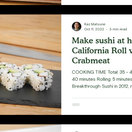
Kaz Matsune
Oct 11, 2022
3 min read
Make sushi at 
California Roll 
Crabmeat
COOKING TIME Total: 35 - 4
40 minutes Rolling: 5 minut
Breakthrough Sushi in 2012, 
Sushi Classes that showcase
making. One of the first thin
attention was using imitation
California Rolls. It led me t
real crabmeat, especially si
with Dungeness Crab. My wife