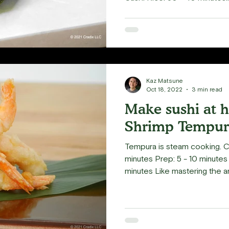
Kaz Matsune
Oct 18, 2022
3 min read
Make sushi at 
Shrimp Tempur
Tempura is steam cooking. 
minutes Prep: 5 - 10 minutes 
minutes Like mastering the art