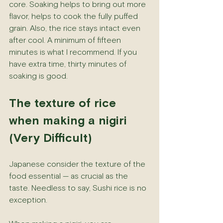
core. Soaking helps to bring out more 
flavor, helps to cook the fully puffed 
grain. Also, the rice stays intact even 
after cool. A minimum of fifteen 
minutes is what I recommend. If you 
have extra time, thirty minutes of 
soaking is good.
The texture of rice 
when making a nigiri 
(Very Difficult)
Japanese consider the texture of the 
food essential — as crucial as the 
taste. Needless to say, Sushi rice is no 
exception.