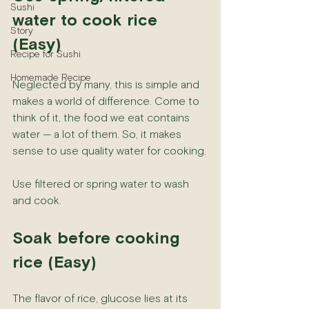
Sushi
water to cook rice 
Story
(Easy)
Recipe for Sushi
Homemade Recipe
Neglected by many, this is simple and 
makes a world of difference. Come to 
think of it, the food we eat contains 
water — a lot of them. So, it makes 
sense to use quality water for cooking.
Use filtered or spring water to wash 
and cook.
Soak before cooking 
rice (Easy)
The flavor of rice, glucose lies at its 