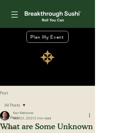
Plan My Event
Post
All Posts
Kaz Matsune
All Posts
Nov 23, 2021
2 min read
What are Some Unknown
Quora