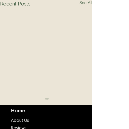
See All
Recent Posts
Home
About Us
Reviews