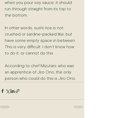
when you pour soy sauce, it should 
run through straight from its top to 
the bottom.
In other words, sushi rice is not 
crushed or sardine-packed like, but 
have some empty space in between. 
This is very difficult. I don’t know how 
to do it, or cannot do this.
According to chef Mizutani, who was 
an apprentice of Jiro Ono, the only 
person who could do this is Jiro Ono.