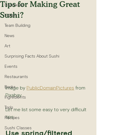
Tips for Making Great
Interviews
Sushi?
Videos
Team Building
News
Art
Surprising Facts About Sushi
Events
Restaurants
Books
Image by 
PublicDomainPictures
 from 
Pixabay
Ingredients
Tools
Let me list some easy to very difficult 
tips:
Recipes
Sushi Classes
Use spring/filtered 