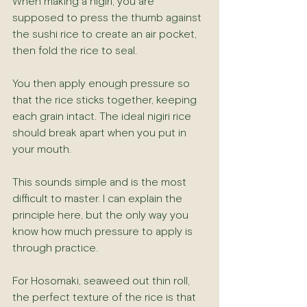
When making a nigiri, you are 
supposed to press the thumb against 
the sushi rice to create an air pocket, 
then fold the rice to seal.
You then apply enough pressure so 
that the rice sticks together, keeping 
each grain intact. The ideal nigiri rice 
should break apart when you put in 
your mouth.
This sounds simple and is the most 
difficult to master. I can explain the 
principle here, but the only way you 
know how much pressure to apply is 
through practice.
For Hosomaki, seaweed out thin roll, 
the perfect texture of the rice is that 