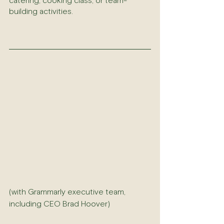
catering, cooking class, or team-
building activities.
(with Grammarly executive team, 
including CEO Brad Hoover)