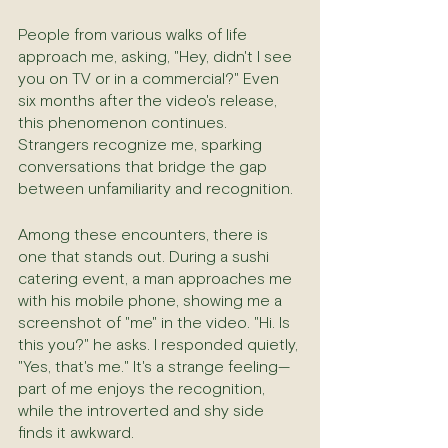
People from various walks of life 
approach me, asking, "Hey, didn't I see 
you on TV or in a commercial?" Even 
six months after the video's release, 
this phenomenon continues. 
Strangers recognize me, sparking 
conversations that bridge the gap 
between unfamiliarity and recognition.
Among these encounters, there is 
one that stands out. During a sushi 
catering event, a man approaches me 
with his mobile phone, showing me a 
screenshot of "me" in the video. "Hi. Is 
this you?" he asks. I responded quietly, 
"Yes, that's me." It's a strange feeling—
part of me enjoys the recognition, 
while the introverted and shy side 
finds it awkward.