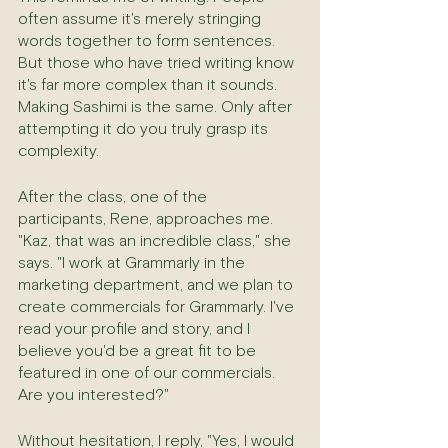
often assume it's merely stringing 
words together to form sentences. 
But those who have tried writing know 
it's far more complex than it sounds. 
Making Sashimi is the same. Only after 
attempting it do you truly grasp its 
complexity.
After the class, one of the 
participants, Rene, approaches me. 
"Kaz, that was an incredible class," she 
says. "I work at Grammarly in the 
marketing department, and we plan to 
create commercials for Grammarly. I've 
read your profile and story, and I 
believe you'd be a great fit to be 
featured in one of our commercials. 
Are you interested?"
Without hesitation, I reply, "Yes, I would 