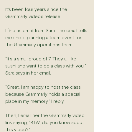
It's been four years since the 
Grammarly video's release.
I find an email from Sara. The email tells 
me she is planning a team event for 
the Grammarly operations team.
"It's a small group of 7. They all like 
sushi and want to do a class with you," 
Sara says in her email.
"Great. I am happy to host the class 
because Grammarly holds a special 
place in my memory," I reply.
Then, I email her the Grammarly video 
link saying, "BTW, did you know about 
this video?"