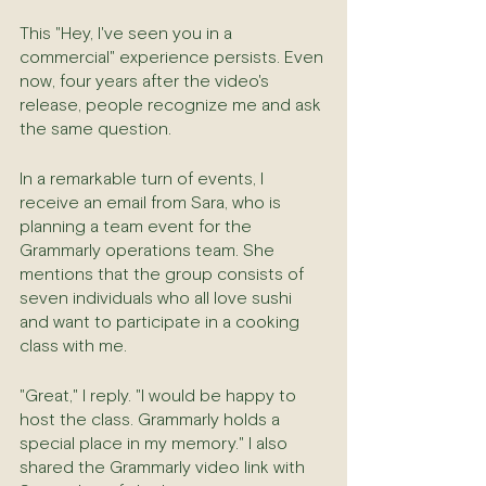
This "Hey, I've seen you in a 
commercial" experience persists. Even 
now, four years after the video's 
release, people recognize me and ask 
the same question.
In a remarkable turn of events, I 
receive an email from Sara, who is 
planning a team event for the 
Grammarly operations team. She 
mentions that the group consists of 
seven individuals who all love sushi 
and want to participate in a cooking 
class with me.
"Great," I reply. "I would be happy to 
host the class. Grammarly holds a 
special place in my memory." I also 
shared the Grammarly video link with 