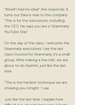
"Wow!!! I had no idea!" she responds. It 
turns out Sara is new to the company. 
"This is for the executives, including 
the CEO. He says you are a 'Grammarly 
YouTube Star."
On the day of the class, I welcome the 
Grammarly executives. Like the last 
class I hosted for Grammarly, it's a small 
group. After making a few rolls, we are 
about to do Sashimi, just like the last 
time.
"This is the hardest technique we are 
showing you tonight," I say.
Just like the last time, I explain how 