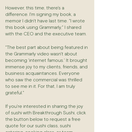
However, this time, there's a 
difference. I'm signing my book, a 
memoir I didn't have last time. "I wrote 
this book using Grammarly," I shared 
with the CEO and the executive team.
"The best part about being featured in 
the Grammarly video wasn't about 
becoming 'internet famous.' It brought 
immense joy to my clients, friends, and 
business acquaintances. Everyone 
who saw the commercial was thrilled 
to see me in it. For that, I am truly 
grateful."
If you're interested in sharing the joy 
of sushi with Breakthrough Sushi, click 
the button below to request a free 
quote for our sushi class, sushi 