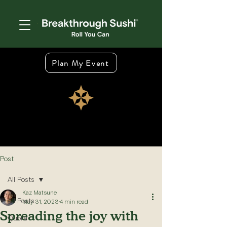
Plan My Event
Post
All Posts
Kaz Matsune
All Posts
May 31, 2023
4 min read
Spreading the joy with
Quora