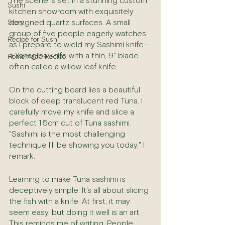
The scene is set in a stunning custom 
Sushi
kitchen showroom with exquisitely 
designed quartz surfaces. A small 
Story
group of five people eagerly watches 
Recipe for Sushi
as I prepare to wield my Sashimi knife—
a Yanagiba knife with a thin, 9" blade 
Homemade Recipe
often called a willow leaf knife.
On the cutting board lies a beautiful 
block of deep translucent red Tuna. I 
carefully move my knife and slice a 
perfect 1.5cm cut of Tuna sashimi. 
"Sashimi is the most challenging 
technique I'll be showing you today," I 
remark.
Learning to make Tuna sashimi is 
deceptively simple. It's all about slicing 
the fish with a knife. At first, it may 
seem easy, but doing it well is an art. 
This reminds me of writing. People 