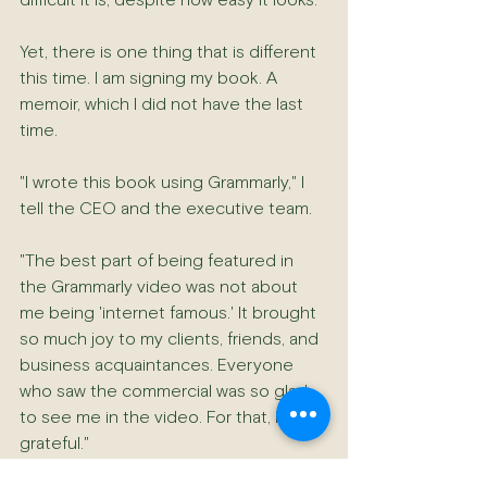
difficult it is, despite how easy it looks.
Yet, there is one thing that is different 
this time. I am signing my book. A 
memoir, which I did not have the last 
time.
"I wrote this book using Grammarly," I 
tell the CEO and the executive team.
"The best part of being featured in 
the Grammarly video was not about 
me being 'internet famous.' It brought 
so much joy to my clients, friends, and 
business acquaintances. Everyone 
who saw the commercial was so glad 
to see me in the video. For that, I am 
grateful."