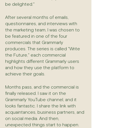
be delighted."
After several months of emails, 
questionnaires, and interviews with 
the marketing team, I was chosen to 
be featured in one of the four 
commercials that Grammarly 
produces. The series is called "Write 
the Future," each commercial 
highlights different Grammarly users 
and how they use the platform to 
achieve their goals.
Months pass, and the commercial is 
finally released. I saw it on the 
Grammarly YouTube channel, and it 
looks fantastic. I share the link with 
acquaintances, business partners, and 
on social media. And then, 
unexpected things start to happen.