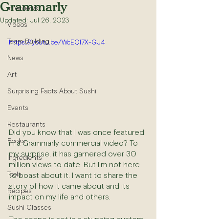
Grammarly
Interviews
Updated:
Jul 26, 2023
Videos
Team Building
https://youtu.be/WcEQI7X-GJ4
News
Art
Surprising Facts About Sushi
Events
Restaurants
Did you know that I was once featured 
Books
in a Grammarly commercial video? To 
my surprise, it has garnered over 30 
Ingredients
million views to date. But I'm not here 
Tools
to boast about it. I want to share the 
story of how it came about and its 
Recipes
impact on my life and others.
Sushi Classes