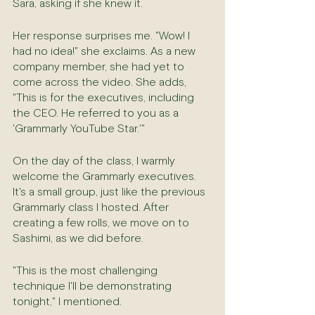
Sara, asking if she knew it.
Her response surprises me. "Wow! I 
had no idea!" she exclaims. As a new 
company member, she had yet to 
come across the video. She adds, 
"This is for the executives, including 
the CEO. He referred to you as a 
'Grammarly YouTube Star.'"
On the day of the class, I warmly 
welcome the Grammarly executives. 
It's a small group, just like the previous 
Grammarly class I hosted. After 
creating a few rolls, we move on to 
Sashimi, as we did before.
"This is the most challenging 
technique I'll be demonstrating 
tonight," I mentioned.