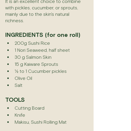
It is an excellent choice to combine 
with pickles, cucumber, or sprouts, 
mainly due to the skin's natural 
richness.
INGREDIENTS (for one roll)
200g Sushi Rice
1 Nori Seaweed, half sheet
30 g Salmon Skin
15 g Kaiware Sprouts
½ to 1 Cucumber pickles
Olive Oil
Salt
TOOLS
Cutting Board
Knife
Makisu, Sushi Rolling Mat