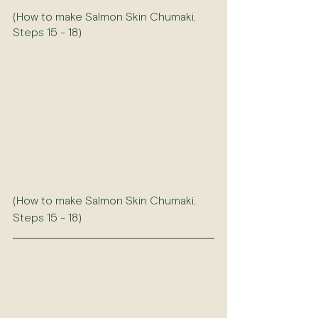
(How to make Salmon Skin Chumaki, 
Steps 15 - 18)
(How to make Salmon Skin Chumaki, 
Steps 15 - 18)