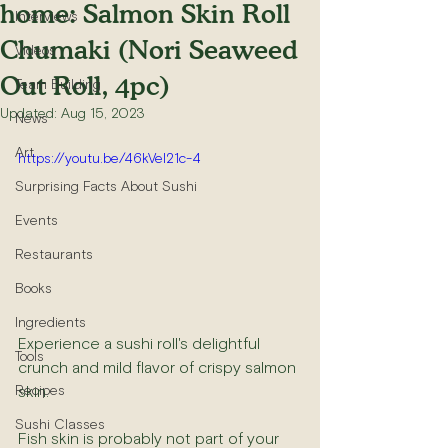
home: Salmon Skin Roll
Interviews
Chumaki (Nori Seaweed
Videos
Out Roll, 4pc)
Team Building
Updated:
Aug 15, 2023
News
Art
https://youtu.be/46kVeI21c-4
Surprising Facts About Sushi
Events
Restaurants
Books
Ingredients
Experience a sushi roll's delightful 
Tools
crunch and mild flavor of crispy salmon 
skin.
Recipes
Sushi Classes
Fish skin is probably not part of your 