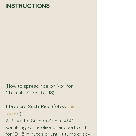
INSTRUCTIONS
(How to spread rice on Nori for 
Chumaki, Steps 5 - 13)
1. Prepare Sushi Rice (follow 
this 
recipe
).
2. Bake the Salmon Skin at 450°F, 
sprinkling some olive oil and salt on it, 
for 10-15 minutes or until it turns crispy.