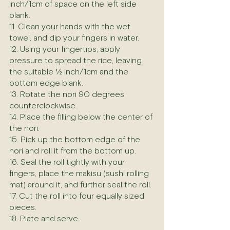
inch/1cm of space on the left side 
blank.
11. Clean your hands with the wet 
towel, and dip your fingers in water.
12. Using your fingertips, apply 
pressure to spread the rice, leaving 
the suitable ½ inch/1cm and the 
bottom edge blank.
13. Rotate the nori 90 degrees 
counterclockwise.
14. Place the filling below the center of 
the nori.
15. Pick up the bottom edge of the 
nori and roll it from the bottom up.
16. Seal the roll tightly with your 
fingers, place the makisu (sushi rolling 
mat) around it, and further seal the roll.
17. Cut the roll into four equally sized 
pieces.
18. Plate and serve.