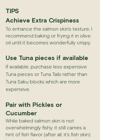
TIPS
Achieve Extra Crispiness
To enhance the salmon skin's texture, I 
recommend baking or frying it in olive 
oil until it becomes wonderfully crispy.
Use Tuna pieces if available
If available, purchase less expensive 
Tuna pieces or Tuna Tails rather than 
Tuna Saku blocks which are more 
expensive.
Pair with Pickles or 
Cucumber
While baked salmon skin is not 
overwhelmingly fishy, it still carries a 
hint of fish flavor (after all, it's fish skin). 