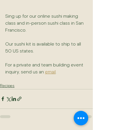
Sing up for our online sushi making 
class and in-person sushi class in San 
Francisco. 
Our sushi kit is available to ship to all 
50 US states.
For a private and team building event 
inquiry, send us an 
email
.
Recipes