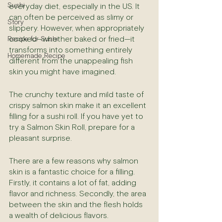
Sushi
everyday diet, especially in the US. It 
can often be perceived as slimy or 
Story
slippery. However, when appropriately 
cooked—whether baked or fried—it 
Recipe for Sushi
transforms into something entirely 
Homemade Recipe
different from the unappealing fish 
skin you might have imagined.
The crunchy texture and mild taste of 
crispy salmon skin make it an excellent 
filling for a sushi roll. If you have yet to 
try a Salmon Skin Roll, prepare for a 
pleasant surprise.
There are a few reasons why salmon 
skin is a fantastic choice for a filling. 
Firstly, it contains a lot of fat, adding 
flavor and richness. Secondly, the area 
between the skin and the flesh holds 
a wealth of delicious flavors.