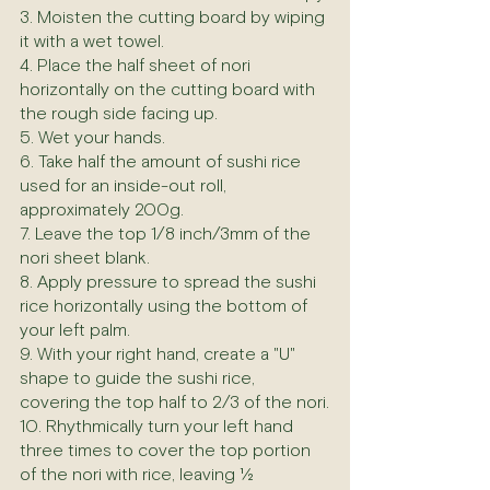
3. Moisten the cutting board by wiping 
it with a wet towel.
4. Place the half sheet of nori 
horizontally on the cutting board with 
the rough side facing up.
5. Wet your hands.
6. Take half the amount of sushi rice 
used for an inside-out roll, 
approximately 200g.
7. Leave the top 1/8 inch/3mm of the 
nori sheet blank.
8. Apply pressure to spread the sushi 
rice horizontally using the bottom of 
your left palm.
9. With your right hand, create a "U" 
shape to guide the sushi rice, 
covering the top half to 2/3 of the nori.
10. Rhythmically turn your left hand 
three times to cover the top portion 
of the nori with rice, leaving ½ 