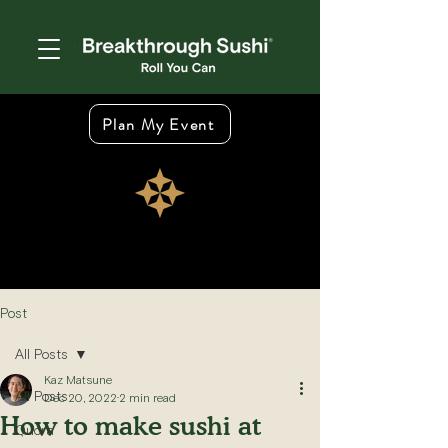
Plan My Event
Post
All Posts
Kaz Matsune
All Posts
Dec 20, 2022
2 min read
How to make sushi at
Quora