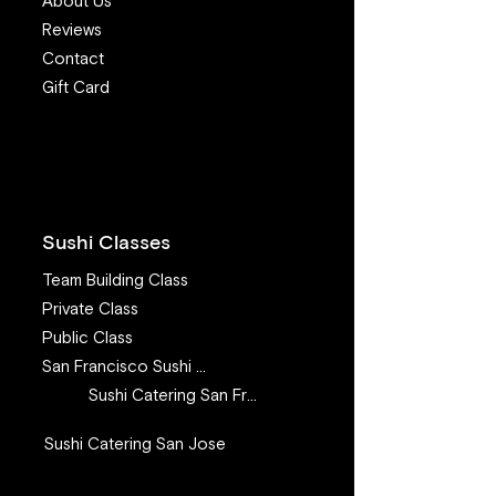
About Us
Reviews
Contact
Gift Card
7 Valuable Lessons I
Make sushi at 
learned from teaching
recipe - How to
sushi class for 11 years
Steelhead (aka
Trout) for sushi
Sushi Classes
Team Building Class
Private Class
Public Class
San Francisco Sushi Class
Sushi Catering San Francisco
Sushi Catering San Jose