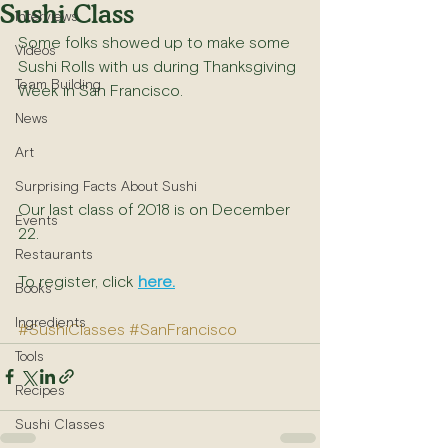
Sushi Class
Interviews
Some folks showed up to make some 
Videos
Sushi Rolls with us during Thanksgiving 
Team Building
Week in San Francisco.
News
Art
Surprising Facts About Sushi
Our last class of 2018 is on December 
Events
22.
Restaurants
To register, click 
here.
Books
Ingredients
#SushiClasses
#SanFrancisco
Tools
Recipes
Sushi Classes