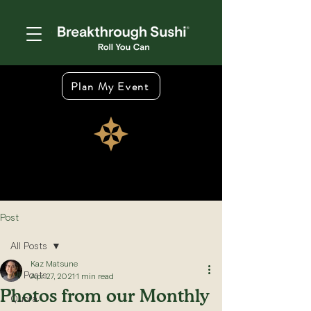
Plan My Event
Post
All Posts
Kaz Matsune
All Posts
Apr 27, 2021
1 min read
Photos from our Monthly
Quora