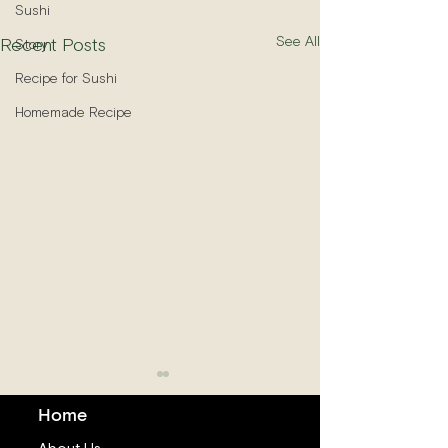
Sushi
See All
Recent Posts
Story
Recipe for Sushi
Homemade Recipe
Home