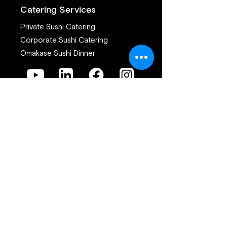
Catering Services
Private Sushi Catering
Corporate Sushi Catering
Omakase Sushi Dinner
Join our mailing list
First name
*
Last name
*