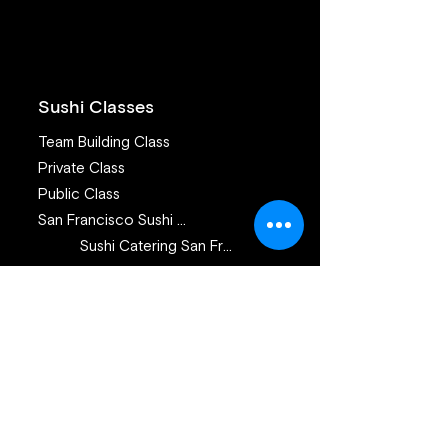
Sickness and Pa
What Advice C
Offer?
Sushi Classes
Team Building Class
Private Class
Public Class
San Francisco Sushi Class
Sushi Catering San Francisco
Sushi Catering San Jose
Catering Services
Private Sushi Catering
Corporate Sushi Catering
Omakase Sushi Dinner