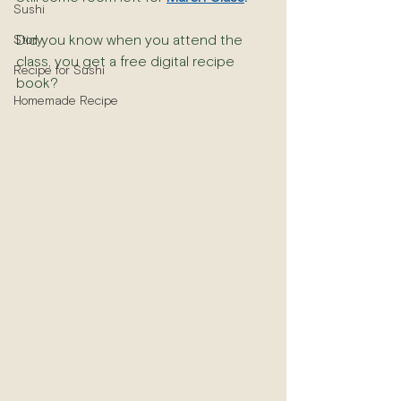
Sushi
Did you know when you attend the 
Story
class, you get a free digital recipe 
Recipe for Sushi
book?
Homemade Recipe