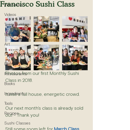
Francisco Sushi Class
Interviews
Videos
Team Building
News
Art
Surprising Facts About Sushi
Events
Photos from our first Monthly Sushi 
Restaurants
Class in 2018.
Books
Ingredients
It was a full house, energetic crowd.
Tools
Our next month's class is already sold 
Recipes
out - Thank you!
Sushi Classes
Still some room left for 
March Class
.