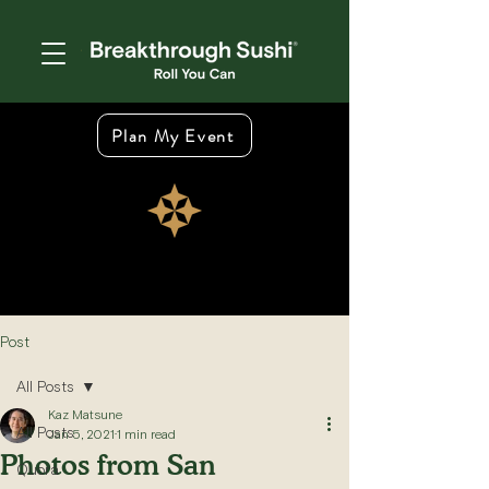
Plan My Event
Post
All Posts
Kaz Matsune
All Posts
Jan 5, 2021
1 min read
Photos from San
Quora