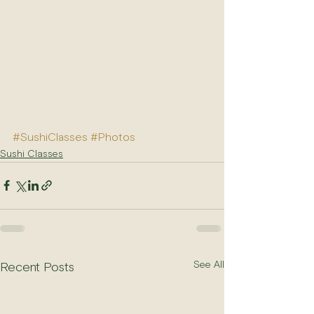
#SushiClasses
#Photos
Sushi Classes
See All
Recent Posts