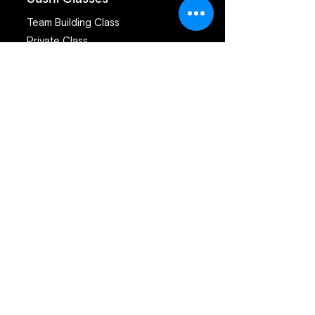
Team Building Class
Private Class
Public Class
San Francisco Sushi Class
Sushi Catering San Francisco
Sushi Catering San Jose
Catering Services
Private Sushi Catering
Corporate Sushi Catering
Omakase Sushi Dinner