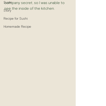
Sushi
company secret, so I was unable to 
see the inside of the kitchen.
Story
Recipe for Sushi
Homemade Recipe