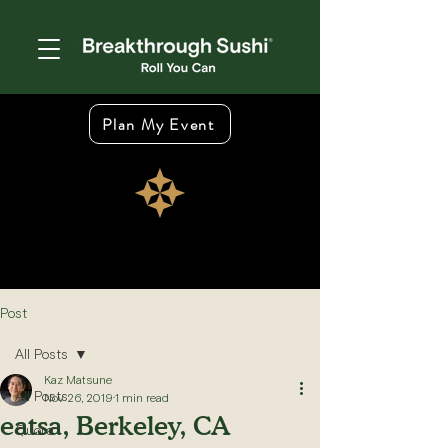
Plan My Event
Post
All Posts
Kaz Matsune
All Posts
Nov 26, 2019
1 min read
eatsa, Berkeley, CA
Quora