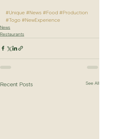
#Unique
#News
#Food
#Production
#Togo
#NewExperience
News
Restaurants
See All
Recent Posts