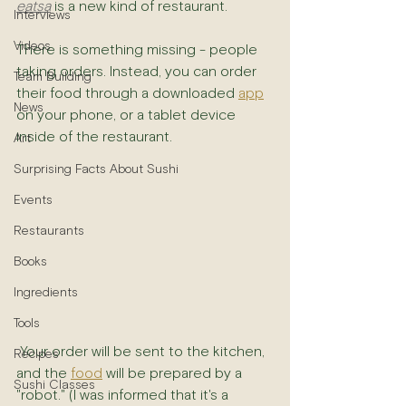
eatsa
 is a new kind of restaurant.
Interviews
Videos
There is something missing - people 
taking orders. Instead, you can order 
Team Building
their food through a downloaded 
app
News
on your phone, or a tablet device 
inside of the restaurant.
Art
Surprising Facts About Sushi
Events
Restaurants
Books
Ingredients
Tools
 Your order will be sent to the kitchen, 
Recipes
and the 
food
 will be prepared by a 
Sushi Classes
"robot." (I was informed that it's a 