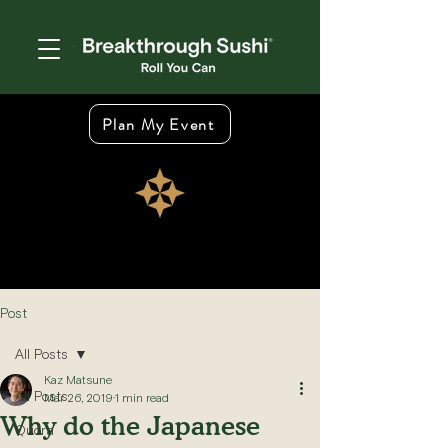
Plan My Event
Post
All Posts
Kaz Matsune
All Posts
Mar 26, 2019
1 min read
Why do the Japanese
Quora