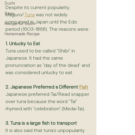
Sushi
Despite its current popularity, 
Story
Maguro/
Tuna
 was not widely 
consumed in Japan until the Edo 
Recipe for Sushi
period (1603-1868). The reasons were:
Homemade Recipe
1. Unlucky to Eat
Tuna used to be called "Shibi" in 
Japanese. It had the same 
pronunciation as "day of the dead" and 
was considered unlucky to eat.
2. Japanese Preferred a Different 
Fish
Japanese preferred Tai/Read snapper 
over tuna because the word "Tai" 
rhymed with "celebration" (Meda•Tai).
3. Tuna is a large fish to transport
It is also said that tuna’s unpopularity 