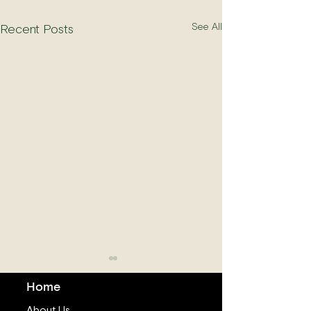
See All
Recent Posts
Home
About Us