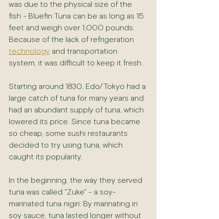
was due to the physical size of the 
fish - Bluefin Tuna can be as long as 15 
feet and weigh over 1,000 pounds. 
Because of the lack of refrigeration 
technology
 and transportation 
system, it was difficult to keep it fresh.
Starting around 1830, Edo/Tokyo had a 
large catch of tuna for many years and 
had an abundant supply of tuna, which 
lowered its price. Since tuna became 
so cheap, some sushi restaurants 
decided to try using tuna, which 
caught its popularity.
In the beginning, the way they served 
tuna was called "Zuke" - a soy-
marinated tuna nigiri. By marinating in 
soy sauce, tuna lasted longer without 