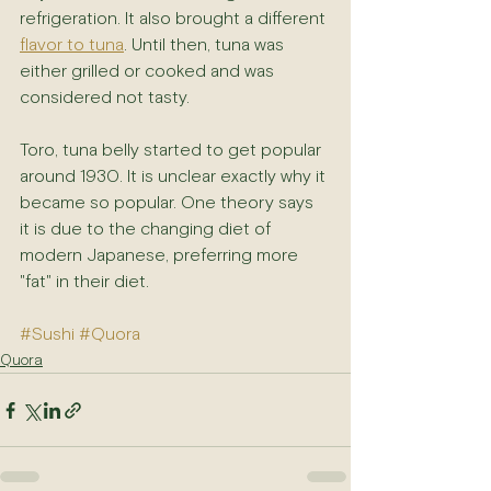
refrigeration. It also brought a different 
flavor to tuna
. Until then, tuna was 
either grilled or cooked and was 
considered not tasty.
Toro, tuna belly started to get popular 
around 1930. It is unclear exactly why it 
became so popular. One theory says 
it is due to the changing diet of 
modern Japanese, preferring more 
"fat" in their diet.
#Sushi
#Quora
Quora