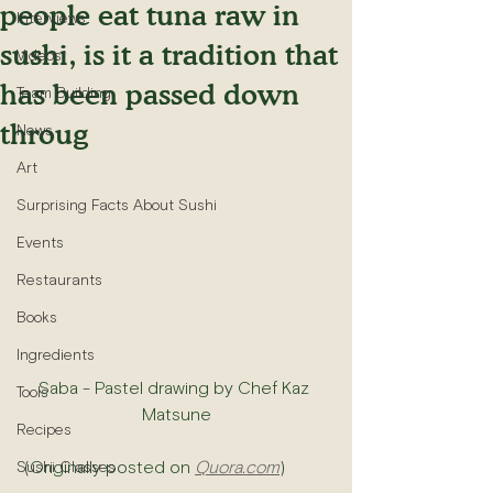
people eat tuna raw in
Interviews
sushi, is it a tradition that
Videos
has been passed down
Team Building
throug
News
Art
Surprising Facts About Sushi
Events
Restaurants
Books
Ingredients
Saba - Pastel drawing by Chef Kaz 
Tools
Matsune
Recipes
 (Originally posted on 
Quora.com
)
Sushi Classes