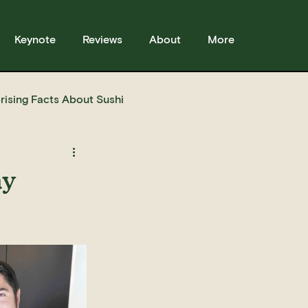
Keynote
Reviews
About
More
rising Facts About Sushi
sses
Sushi
Story
ay