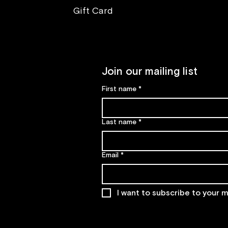
Gift Card
Join our mailing list
First name
*
Last name
*
Email
*
I want to subscribe to your ma