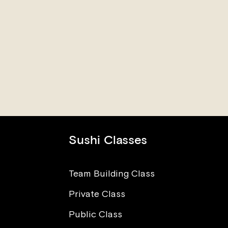
Sushi Classes
Team Building Class
Private Class
The Power of Love in Sushi
I Wa
Making
Worr
Public Class
Para