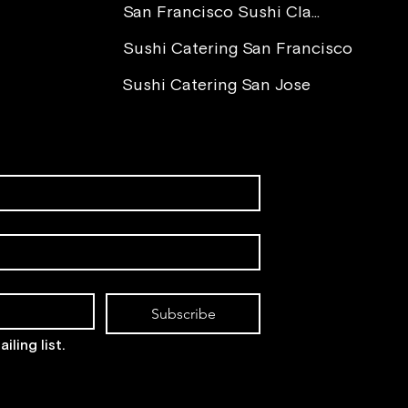
You 
San Francisco Sushi Class
Sushi Catering San Francisco
Sushi Catering San Jose
Subscribe
iling list.