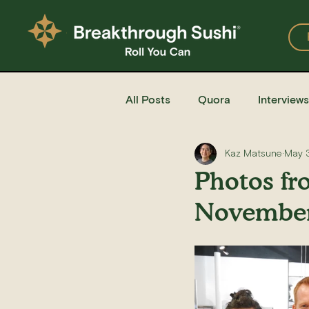
All Posts
Quora
Interviews
Kaz Matsune
May 
Events
Restaurants
Photos fr
November
Recipe for Sushi
Homemad