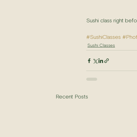
Sushi class right bef
#SushiClasses
#Pho
Sushi Classes
Recent Posts