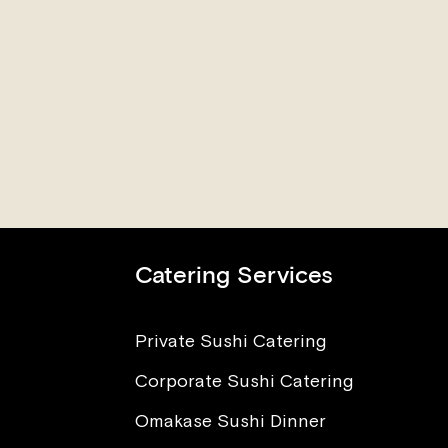
Catering Services
Private Sushi Catering
Corporate Sushi Catering
nt to Eat Sushi, But I’m
ied About Sickness and
Omakase Sushi Dinner
sites. What Advice Can