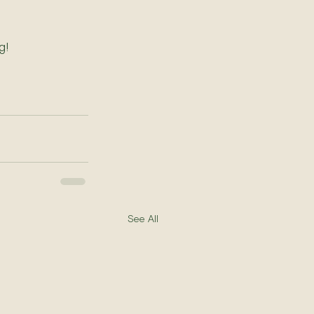
g!
See All