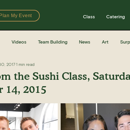
Plan My Event
Class
Catering
Videos
Team Building
News
Art
Surp
30, 2017
1 min read
Books
Ingredients
Tools
Recipes
Sushi Cla
om the Sushi Class, Saturd
 14, 2015
e Recipe