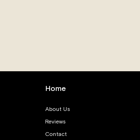
Home
About Us
Reviews
Think opposite (What you
can learn from sushi making
Contact
class)