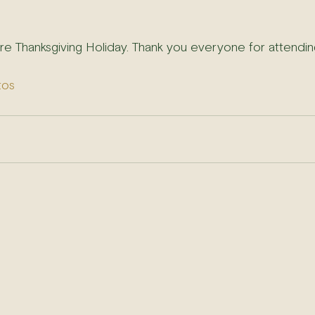
ore Thanksgiving Holiday. Thank you everyone for attendin
tos