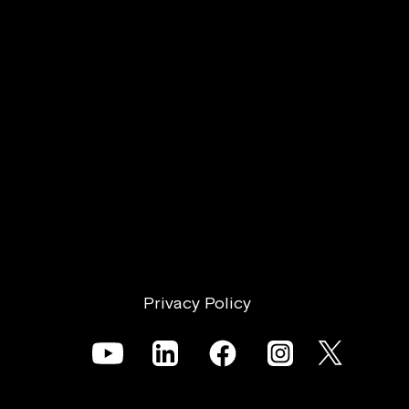
Offer?
Privacy Policy