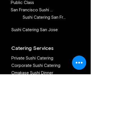
Public Class
San Francisco Sushi Class
Sushi Catering San Francisco
Sushi Catering San Jose
Catering Services
Private Sushi Catering
Corporate Sushi Catering
Omakase Sushi Dinner
Join our mailing list