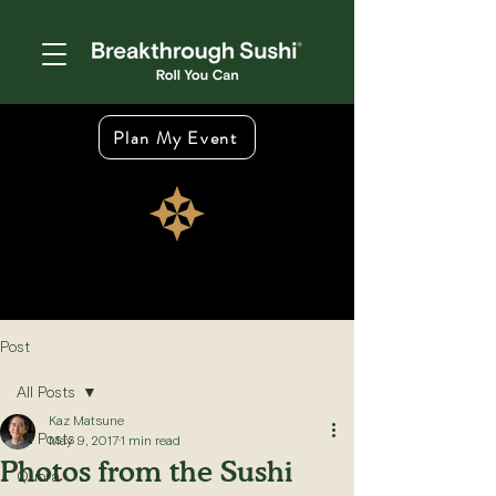
Plan My Event
Post
All Posts
Kaz Matsune
All Posts
May 9, 2017
1 min read
Photos from the Sushi
Quora