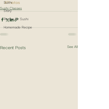
#Photos
Sushi
Sushi Classes
Story
Recipe for Sushi
Homemade Recipe
See All
Recent Posts