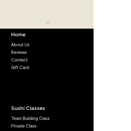
Home
About Us
Reviews
Contact
Gift Card
The Power of Love in
I Want to Eat S
Sushi Making
I’m Worried Ab
Sickness and Pa
What Advice C
Offer?
Sushi Classes
Team Building Class
Private Class