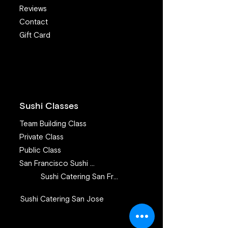
Reviews
Contact
Gift Card
The Power of Love in
I Want to Eat S
Sushi Making
I’m Worried Ab
Sickness and Pa
What Advice C
Offer?
Sushi Classes
Team Building Class
Private Class
Public Class
San Francisco Sushi Class
Sushi Catering San Francisco
Sushi Catering San Jose