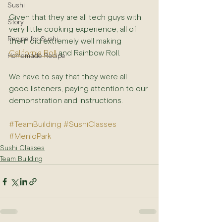
Sushi
Given that they are all tech guys with 
Story
very little cooking experience, all of 
Recipe for Sushi
them did extremely well making 
California Roll
 and Rainbow Roll.
Homemade Recipe
We have to say that they were all 
good listeners, paying attention to our 
demonstration and instructions.
#TeamBuilding
#SushiClasses
#MenloPark
Sushi Classes
Team Building