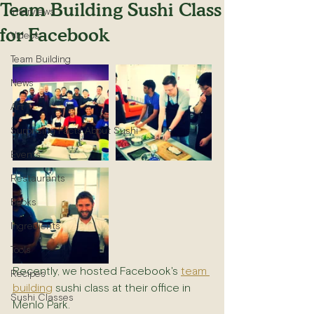
Team Building Sushi Class
Interviews
for Facebook
Videos
Team Building
News
Art
Surprising Facts About Sushi
Events
Restaurants
Books
Ingredients
Tools
Recently, we hosted Facebook's 
team 
Recipes
building
 sushi class at their office in 
Sushi Classes
Menlo Park.