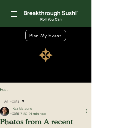
Plan My Event
Post
All Posts
Kaz Matsune
All Posts
Oct 17, 2017
1 min read
Photos from A recent
Quora