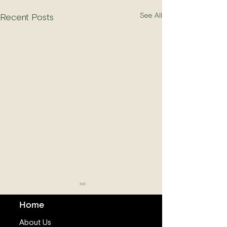
See All
Recent Posts
Home
About Us