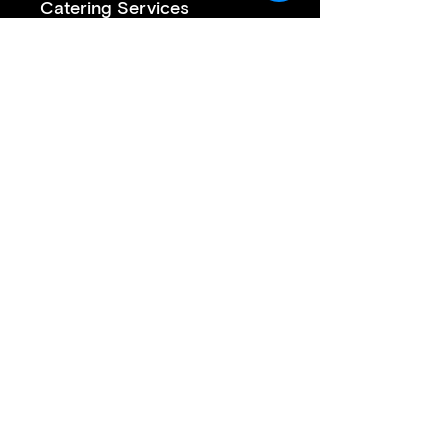
Catering Services
Private Sushi Catering
Corporate Sushi Catering
Omakase Sushi Dinner
Join our mailing list
First name
*
Last name
*
Email
*