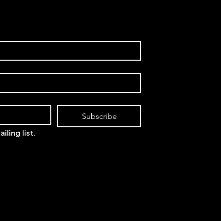
Subscribe
iling list.