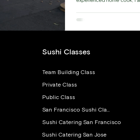
experienced home cook, I am
Sushi Classes
Team Building Class
Private Class
Public Class
San Francisco Sushi Class
Sushi Catering San Francisco
Sushi Catering San Jose