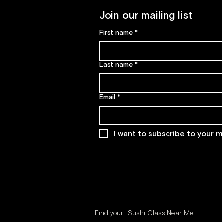
Join our mailing list
First name
*
Last name
*
Email
*
I want to subscribe to your ma
Find your "Sushi Class Near Me"