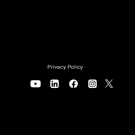
Privacy Policy