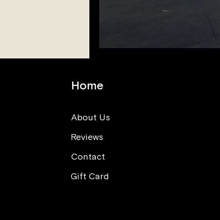
Home
About Us
Reviews
Contact
Gift Card