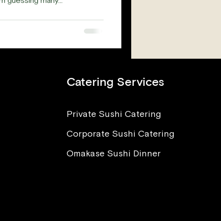
 guessing many...
Catering Services
Private Sushi Catering
Corporate Sushi Catering
Omakase Sushi Dinner