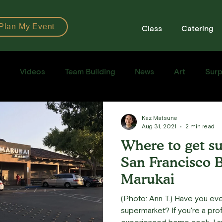
Plan My Event
Class
Catering
Videos
Team Building
News
Art
Surp
Books
Ingredients
Tools
Recipes
Sushi Cla
Kaz Matsune
Aug 31, 2021
2 min read
Where to get sus
e Recipe
San Francisco B
Marukai
(Photo: Ann T.) Have you ev
supermarket? If you're a professional chef and