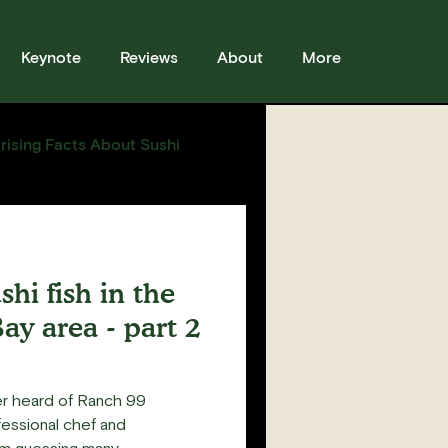
Keynote
Reviews
About
More
rising Facts About Sushi
sses
Sushi
Story
hi fish in the
ay area - part 2
er heard of Ranch 99