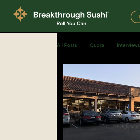
All Posts
Quora
Interviews
Events
Restaurants
Recipe for Sushi
Homemad