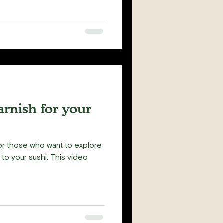
rnish for your
or those who want to explore
 sushi. This video