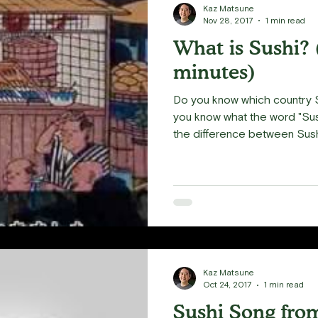
Kaz Matsune
Nov 28, 2017
1 min read
What is Sushi? 
minutes)
Do you know which country S
you know what the word "Sus
the difference between Sushi
Kaz Matsune
Oct 24, 2017
1 min read
Sushi Song fro