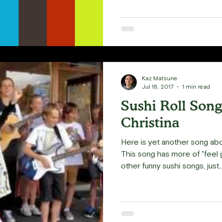
Kaz Matsune
Jul 18, 2017
1 min read
Sushi Roll Song
Christina
Here is yet another song ab
This song has more of "fee
other funny sushi songs, just..