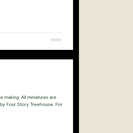
e making. All miniatures are