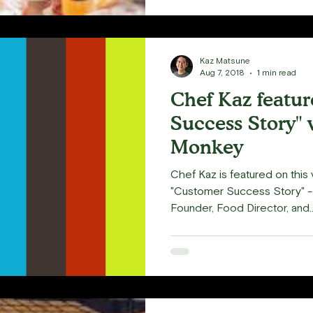
Kaz Matsune
Aug 7, 2018
1 min read
Chef Kaz featu
Success Story" 
Monkey
Chef Kaz is featured on thi
"Customer Success Story" 
Founder, Food Director, and..