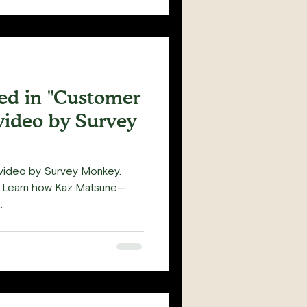
red in "Customer
video by Survey
s video by Survey Monkey.
- Learn how Kaz Matsune—
.