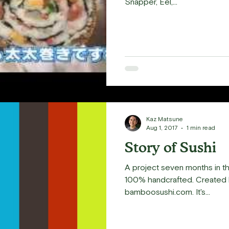
Snapper, Eel,...
Kaz Matsune
Aug 1, 2017
1 min read
Story of Sushi
A project seven months in th
100% handcrafted. Created by Four Story Treehouse. For
bamboosushi.com. It's...