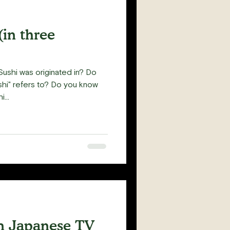
(in three
ushi was originated in? Do
hi" refers to? Do you know
...
m Japanese TV