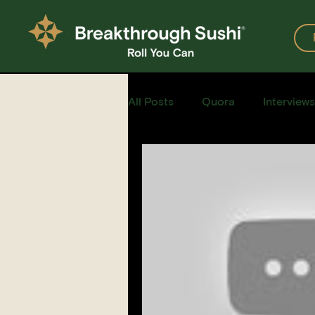
All Posts
Quora
Interviews
Events
Restaurants
Recipe for Sushi
Homemad