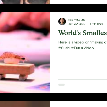
Kaz Matsune
Jun 20, 2017
1 min read
World's Smalles
Here is a video on "making of
#Sushi #Fun #Video