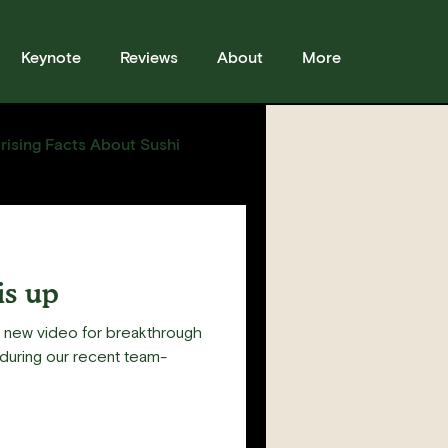
Keynote
Reviews
About
More
rising Facts About Sushi
sses
Sushi
Story
is up
s new video for breakthrough
during our recent team-