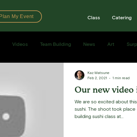
Plan My Event
Class
Catering
Videos
Team Building
News
Art
Surp
Books
Ingredients
Tools
Recipes
Sushi Cla
Kaz Matsune
Feb 2, 2021
1 min read
Our new video 
e Recipe
We are so excited about thi
sushi. The shoot took place 
building sushi class at...