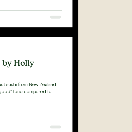
 by Holly
out sushi from New Zealand.
l good" tone compared to
.