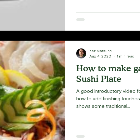
Kaz Matsune
Aug 4, 2020
1 min read
How to make ga
Sushi Plate
A good introductory video f
how to add finishing touches to your
shows some traditional...