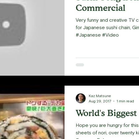
Commercial
Very funny and creative TV 
for Japanese sushi chain, Gin
#Japanese #Video
Kaz Matsune
Aug 29, 2017
1 min read
World's Biggest
Hope you are hungry for this 
sheets of nori, over twenty k