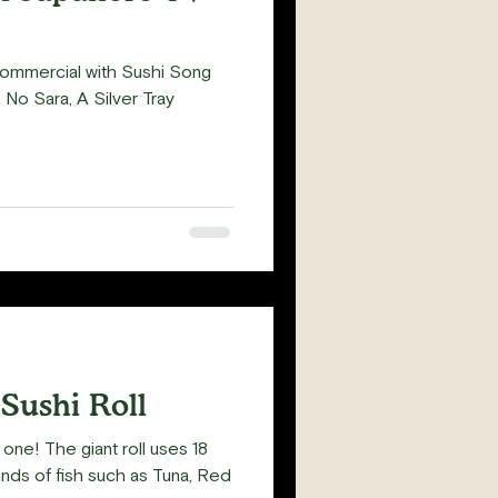
commercial with Sushi Song
 No Sara, A Silver Tray
 Sushi Roll
one! The giant roll uses 18
inds of fish such as Tuna, Red