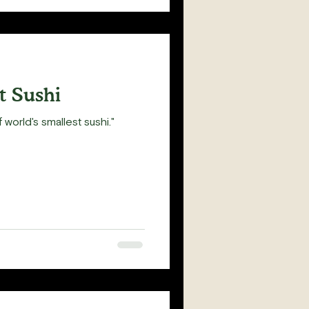
t Sushi
 world's smallest sushi."