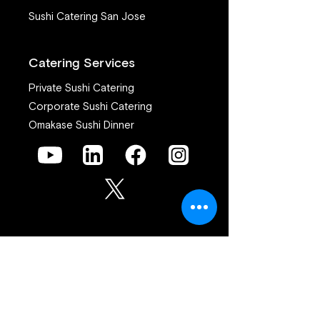
Sushi Catering San Jose
Catering Services
Private Sushi Catering
Corporate Sushi Catering
Omakase Sushi Dinner
Join our mailing list
First name
*