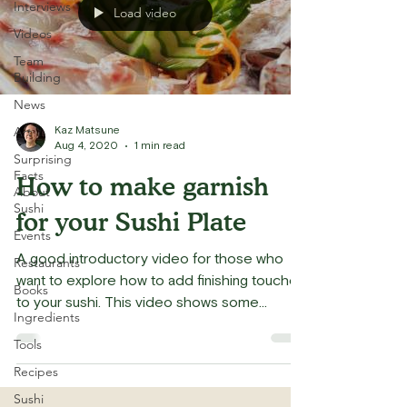
Interviews
Load video
Videos
Team
Building
News
Art
Kaz Matsune
Aug 4, 2020
1 min read
Surprising
Facts
How to make garnish
About
Sushi
for your Sushi Plate
Events
A good introductory video for those who
Restaurants
want to explore how to add finishing touches
Books
to your sushi. This video shows some
Ingredients
traditional...
Tools
Recipes
Sushi