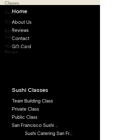
Classes
Home
Sushi
Story
About Us
Reviews
Recipe for
Sushi
Contact
Homemade
Gift Card
Recipe
Sushi Classes
Team Building Class
Private Class
Public Class
San Francisco Sushi Class
Sushi Catering San Francisco