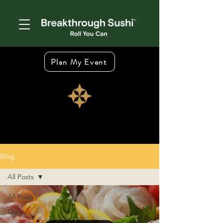
Plan My Event
Blog
All Posts
All Posts
Quora