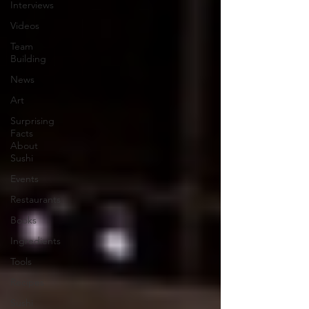
Interviews
Videos
Team
Building
News
Art
Surprising
Facts
About
Sushi
Events
Restaurants
Books
Ingredients
Tools
Recipes
Sushi