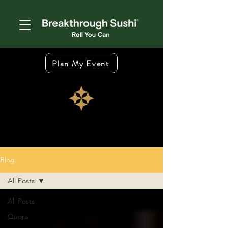
Plan My Event
Blog
All Posts
All Posts
Quora