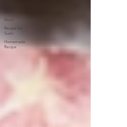
Classes
Sushi
Story
Recipe for
Sushi
Homemade
Recipe