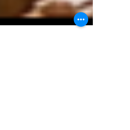
Kaz Matsune
Dec 3, 2019
1 min read
Ozumo, coming to San
Jose
Ozumo is celebrating its 15 year anniversary
this year and opening a new restaurant in San
Jose in 2016, in addition to their flagship...